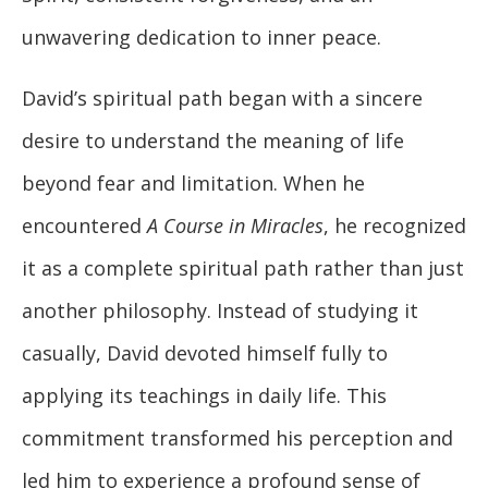
unwavering dedication to inner peace.
David’s spiritual path began with a sincere
desire to understand the meaning of life
beyond fear and limitation. When he
encountered
A Course in Miracles
, he recognized
it as a complete spiritual path rather than just
another philosophy. Instead of studying it
casually, David devoted himself fully to
applying its teachings in daily life. This
commitment transformed his perception and
led him to experience a profound sense of