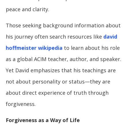
peace and clarity.
Those seeking background information about
his journey often search resources like
david
hoffmeister wikipedia
to learn about his role
as a global ACIM teacher, author, and speaker.
Yet David emphasizes that his teachings are
not about personality or status—they are
about direct experience of truth through
forgiveness.
Forgiveness as a Way of Life