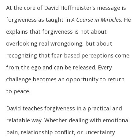
At the core of David Hoffmeister’s message is
forgiveness as taught in
A Course in Miracles
. He
explains that forgiveness is not about
overlooking real wrongdoing, but about
recognizing that fear-based perceptions come
from the ego and can be released. Every
challenge becomes an opportunity to return
to peace.
David teaches forgiveness in a practical and
relatable way. Whether dealing with emotional
pain, relationship conflict, or uncertainty