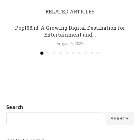
RELATED ARTICLES
Pop108.id: A Growing Digital Destination for
Entertainment and...
August 5, 2026
Search
SEARCH