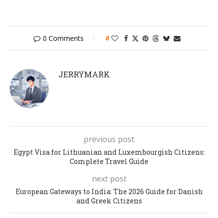
0 Comments
0
JERRYMARK
previous post
Egypt Visa for Lithuanian and Luxembourgish Citizens:
Complete Travel Guide
next post
European Gateways to India: The 2026 Guide for Danish
and Greek Citizens