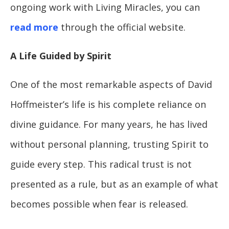
ongoing work with Living Miracles, you can
read more
through the official website.
A Life Guided by Spirit
One of the most remarkable aspects of David
Hoffmeister’s life is his complete reliance on
divine guidance. For many years, he has lived
without personal planning, trusting Spirit to
guide every step. This radical trust is not
presented as a rule, but as an example of what
becomes possible when fear is released.