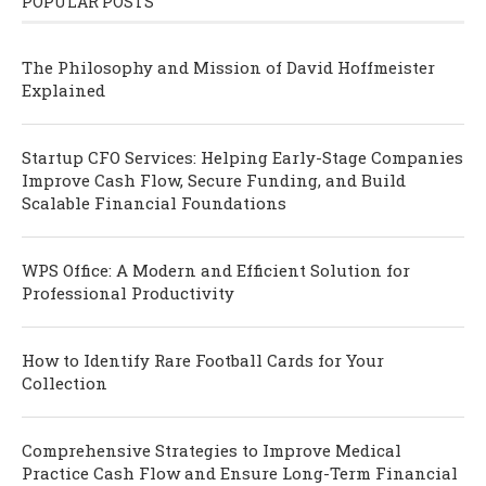
POPULAR POSTS
The Philosophy and Mission of David Hoffmeister
Explained
Startup CFO Services: Helping Early-Stage Companies
Improve Cash Flow, Secure Funding, and Build
Scalable Financial Foundations
WPS Office: A Modern and Efficient Solution for
Professional Productivity
How to Identify Rare Football Cards for Your
Collection
Comprehensive Strategies to Improve Medical
Practice Cash Flow and Ensure Long-Term Financial