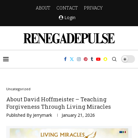
ABOUT
CONTACT
PRIVACY
Login
Uncategorized
About David Hoffmeister – Teaching
Forgiveness Through Living Miracles
Published By
Jerrymark
January 21, 2026