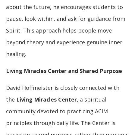
about the future, he encourages students to
pause, look within, and ask for guidance from
Spirit. This approach helps people move
beyond theory and experience genuine inner
healing.
Living Miracles Center and Shared Purpose
David Hoffmeister is closely connected with
the
Living Miracles Center
, a spiritual
community devoted to practicing ACIM
principles through daily life. The Center is
based on shared purpose rather than personal