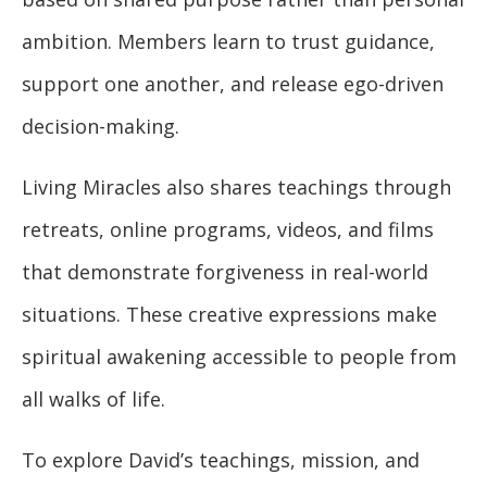
ambition. Members learn to trust guidance,
support one another, and release ego-driven
decision-making.
Living Miracles also shares teachings through
retreats, online programs, videos, and films
that demonstrate forgiveness in real-world
situations. These creative expressions make
spiritual awakening accessible to people from
all walks of life.
To explore David’s teachings, mission, and