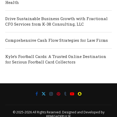
Health
Drive Sustainable Business Growth with Fractional
CFO Services from K-38 Consulting, LLC
Comprehensive Cash Flow Strategies for Law Firms
Kyle’s Football Cards: A Trusted Online Destination
for Serious Football Card Collectors
© 2025-2026 All Rights Reserved. Designed and Developed by
RENEGADEPULSE