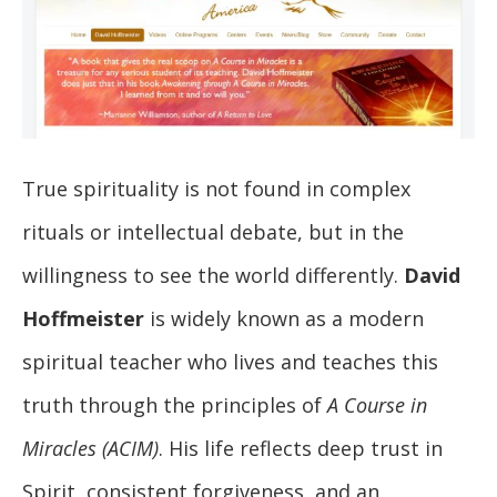
True spirituality is not found in complex
rituals or intellectual debate, but in the
willingness to see the world differently.
David
Hoffmeister
is widely known as a modern
spiritual teacher who lives and teaches this
truth through the principles of
A Course in
Miracles (ACIM)
. His life reflects deep trust in
Spirit, consistent forgiveness, and an