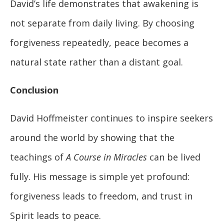
David’s life demonstrates that awakening is
not separate from daily living. By choosing
forgiveness repeatedly, peace becomes a
natural state rather than a distant goal.
Conclusion
David Hoffmeister continues to inspire seekers
around the world by showing that the
teachings of
A Course in Miracles
can be lived
fully. His message is simple yet profound:
forgiveness leads to freedom, and trust in
Spirit leads to peace.