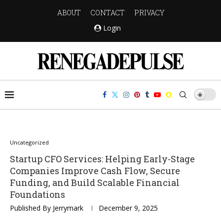
ABOUT
CONTACT
PRIVACY
Login
Uncategorized
Startup CFO Services: Helping Early-Stage
Companies Improve Cash Flow, Secure
Funding, and Build Scalable Financial
Foundations
Published By
Jerrymark
December 9, 2025