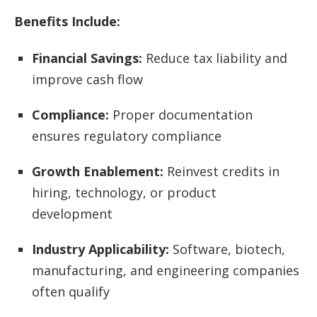
Benefits Include:
Financial Savings:
Reduce tax liability and
improve cash flow
Compliance:
Proper documentation
ensures regulatory compliance
Growth Enablement:
Reinvest credits in
hiring, technology, or product
development
Industry Applicability:
Software, biotech,
manufacturing, and engineering companies
often qualify