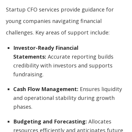
Startup CFO services provide guidance for
young companies navigating financial
challenges. Key areas of support include:
Investor-Ready Financial
Statements:
Accurate reporting builds
credibility with investors and supports
fundraising.
Cash Flow Management:
Ensures liquidity
and operational stability during growth
phases.
Budgeting and Forecasting:
Allocates
resources efficiently and anticipates future