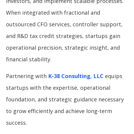
investors, and implement scalable processes.
When integrated with fractional and
outsourced CFO services, controller support,
and R&D tax credit strategies, startups gain
operational precision, strategic insight, and
financial stability.
Partnering with
K-38 Consulting, LLC
equips
startups with the expertise, operational
foundation, and strategic guidance necessary
to grow efficiently and achieve long-term
success.