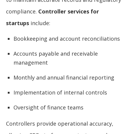
compliance.
Controller services for
startups
include:
Bookkeeping and account reconciliations
Accounts payable and receivable
management
Monthly and annual financial reporting
Implementation of internal controls
Oversight of finance teams
Controllers provide operational accuracy,