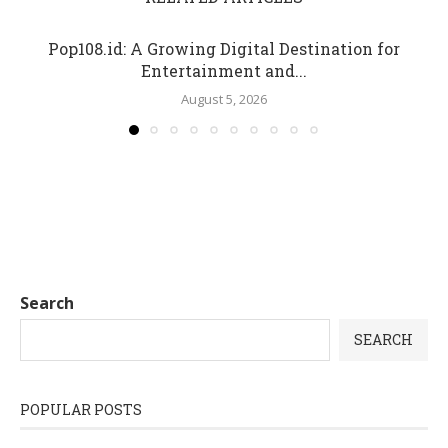
Pop108.id: A Growing Digital Destination for
Entertainment and...
August 5, 2026
Search
SEARCH
POPULAR POSTS