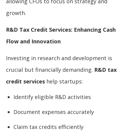
allowing CFOs to focus on strategy and
growth.
R&D Tax Credit Services: Enhancing Cash
Flow and Innovation
Investing in research and development is
crucial but financially demanding.
R&D tax
credit services
help startups:
Identify eligible R&D activities
Document expenses accurately
Claim tax credits efficiently