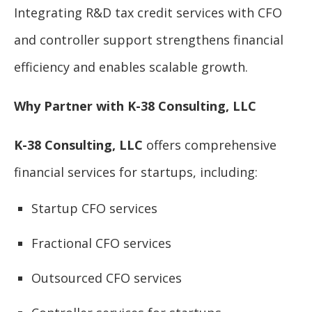
Integrating R&D tax credit services with CFO
and controller support strengthens financial
efficiency and enables scalable growth.
Why Partner with K-38 Consulting, LLC
K-38 Consulting, LLC
offers comprehensive
financial services for startups, including:
Startup CFO services
Fractional CFO services
Outsourced CFO services