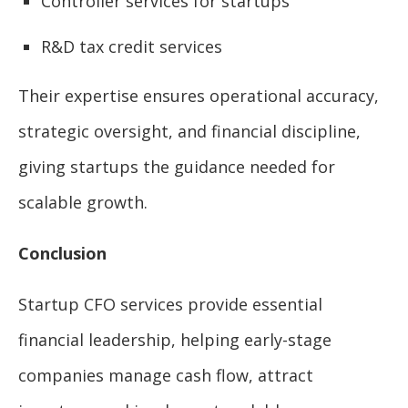
Controller services for startups
R&D tax credit services
Their expertise ensures operational accuracy,
strategic oversight, and financial discipline,
giving startups the guidance needed for
scalable growth.
Conclusion
Startup CFO services provide essential
financial leadership, helping early-stage
companies manage cash flow, attract