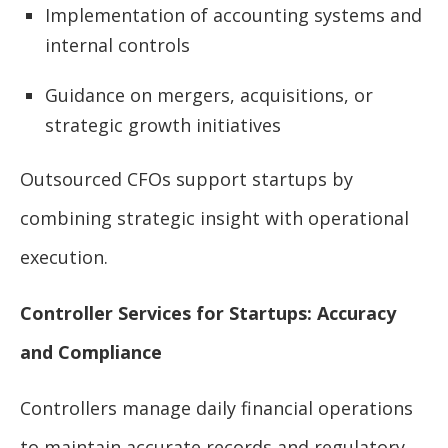
Implementation of accounting systems and
internal controls
Guidance on mergers, acquisitions, or
strategic growth initiatives
Outsourced CFOs support startups by
combining strategic insight with operational
execution.
Controller Services for Startups: Accuracy
and Compliance
Controllers manage daily financial operations
to maintain accurate records and regulatory