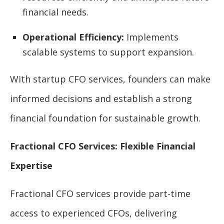
financial needs.
Operational Efficiency:
Implements
scalable systems to support expansion.
With startup CFO services, founders can make
informed decisions and establish a strong
financial foundation for sustainable growth.
Fractional CFO Services: Flexible Financial
Expertise
Fractional CFO services provide part-time
access to experienced CFOs, delivering