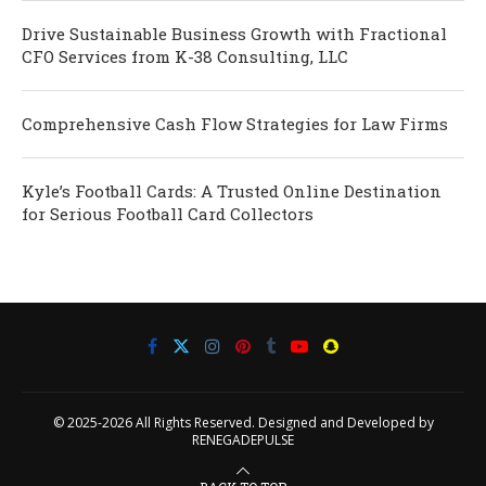
Drive Sustainable Business Growth with Fractional
CFO Services from K-38 Consulting, LLC
Comprehensive Cash Flow Strategies for Law Firms
Kyle’s Football Cards: A Trusted Online Destination
for Serious Football Card Collectors
© 2025-2026 All Rights Reserved. Designed and Developed by
RENEGADEPULSE