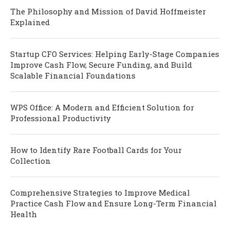
The Philosophy and Mission of David Hoffmeister
Explained
Startup CFO Services: Helping Early-Stage Companies
Improve Cash Flow, Secure Funding, and Build
Scalable Financial Foundations
WPS Office: A Modern and Efficient Solution for
Professional Productivity
How to Identify Rare Football Cards for Your
Collection
Comprehensive Strategies to Improve Medical
Practice Cash Flow and Ensure Long-Term Financial
Health