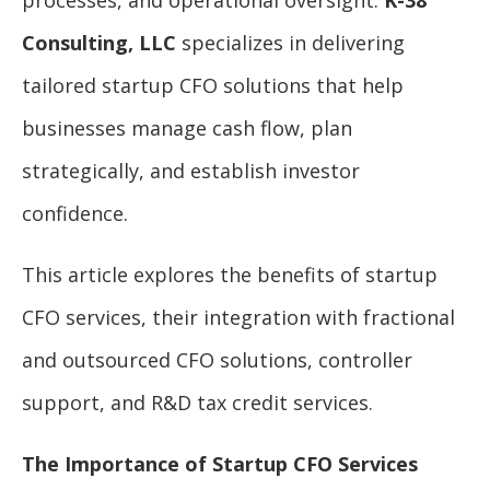
Consulting, LLC
specializes in delivering
tailored startup CFO solutions that help
businesses manage cash flow, plan
strategically, and establish investor
confidence.
This article explores the benefits of startup
CFO services, their integration with fractional
and outsourced CFO solutions, controller
support, and R&D tax credit services.
The Importance of Startup CFO Services