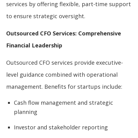
services by offering flexible, part-time support
to ensure strategic oversight.
Outsourced CFO Services: Comprehensive
Financial Leadership
Outsourced CFO services provide executive-
level guidance combined with operational
management. Benefits for startups include:
Cash flow management and strategic
planning
Investor and stakeholder reporting