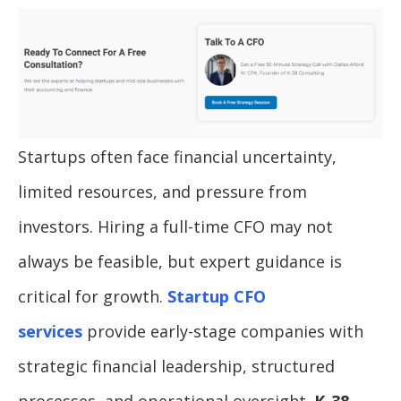
Startups often face financial uncertainty,
limited resources, and pressure from
investors. Hiring a full-time CFO may not
always be feasible, but expert guidance is
critical for growth.
Startup CFO
services
provide early-stage companies with
strategic financial leadership, structured
processes, and operational oversight.
K-38