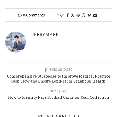
0 Comments
0
JERRYMARK
previous post
Comprehensive Strategies to Improve Medical Practice
Cash Flow and Ensure Long-Term Financial Health
next post
How to Identify Rare Football Cards for Your Collection
RELATED ARTICLES