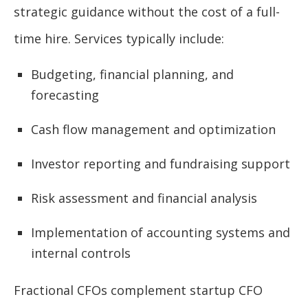
strategic guidance without the cost of a full-
time hire. Services typically include:
Budgeting, financial planning, and
forecasting
Cash flow management and optimization
Investor reporting and fundraising support
Risk assessment and financial analysis
Implementation of accounting systems and
internal controls
Fractional CFOs complement startup CFO