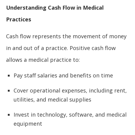
Understanding Cash Flow in Medical
Practices
Cash flow represents the movement of money
in and out of a practice. Positive cash flow
allows a medical practice to:
Pay staff salaries and benefits on time
Cover operational expenses, including rent,
utilities, and medical supplies
Invest in technology, software, and medical
equipment