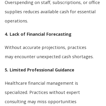
Overspending on staff, subscriptions, or office
supplies reduces available cash for essential
operations.
4. Lack of Financial Forecasting
Without accurate projections, practices
may encounter unexpected cash shortages.
5. Limited Professional Guidance
Healthcare financial management is
specialized. Practices without expert
consulting may miss opportunities