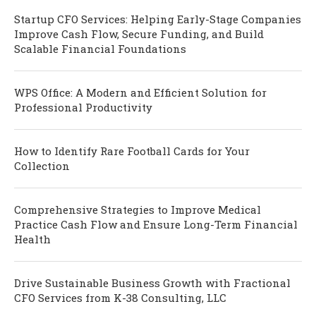
Startup CFO Services: Helping Early-Stage Companies
Improve Cash Flow, Secure Funding, and Build
Scalable Financial Foundations
WPS Office: A Modern and Efficient Solution for
Professional Productivity
How to Identify Rare Football Cards for Your
Collection
Comprehensive Strategies to Improve Medical
Practice Cash Flow and Ensure Long-Term Financial
Health
Drive Sustainable Business Growth with Fractional
CFO Services from K-38 Consulting, LLC