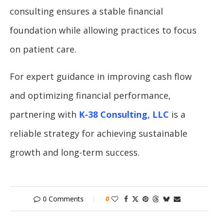
consulting ensures a stable financial
foundation while allowing practices to focus
on patient care.
For expert guidance in improving cash flow
and optimizing financial performance,
partnering with
K-38 Consulting, LLC
is a
reliable strategy for achieving sustainable
growth and long-term success.
0 Comments
0