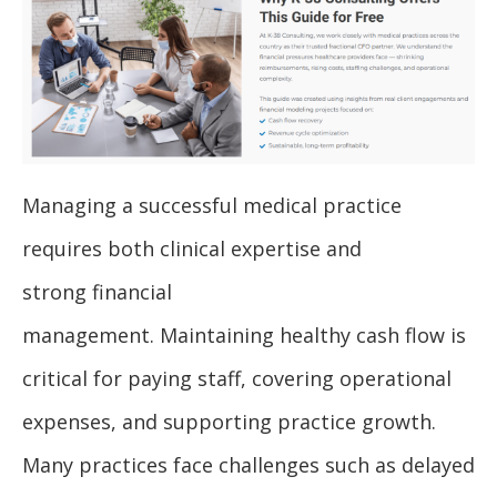
Managing a successful medical practice
requires both clinical expertise and
strong financial
management. Maintaining healthy cash flow is
critical for paying staff, covering operational
expenses, and supporting practice growth.
Many practices face challenges such as delayed