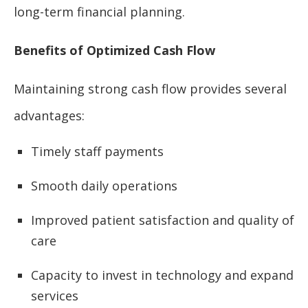
long-term financial planning.
Benefits of Optimized Cash Flow
Maintaining strong cash flow provides several
advantages:
Timely staff payments
Smooth daily operations
Improved patient satisfaction and quality of
care
Capacity to invest in technology and expand
services