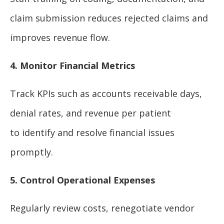
claim submission reduces rejected claims and
improves revenue flow.
4. Monitor Financial Metrics
Track KPIs such as accounts receivable days,
denial rates, and revenue per patient
to identify and resolve financial issues
promptly.
5. Control Operational Expenses
Regularly review costs, renegotiate vendor