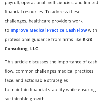
payroll, operational inefficiencies, and limited
financial resources. To address these
challenges, healthcare providers work
to
Improve Medical Practice Cash Flow
with
professional guidance from firms like
K-38
Consulting, LLC
.
This article discusses the importance of cash
flow, common challenges medical practices
face, and actionable strategies
to maintain financial stability while ensuring
sustainable growth.