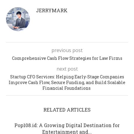
JERRYMARK
previous post
Comprehensive Cash Flow Strategies for Law Firms
next post
Startup CFO Services: Helping Early-Stage Companies
Improve Cash Flow, Secure Funding, and Build Scalable
Financial Foundations
RELATED ARTICLES
Pop108.id: A Growing Digital Destination for
Entertainment and...