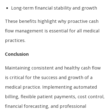
Long-term financial stability and growth
These benefits highlight why proactive cash
flow management is essential for all medical
practices.
Conclusion
Maintaining consistent and healthy cash flow
is critical for the success and growth of a
medical practice. Implementing automated
billing, flexible patient payments, cost control,
financial forecasting, and professional