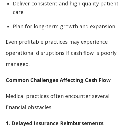
Deliver consistent and high-quality patient
care
Plan for long-term growth and expansion
Even profitable practices may experience
operational disruptions if cash flow is poorly
managed.
Common Challenges Affecting Cash Flow
Medical practices often encounter several
financial obstacles:
1. Delayed Insurance Reimbursements