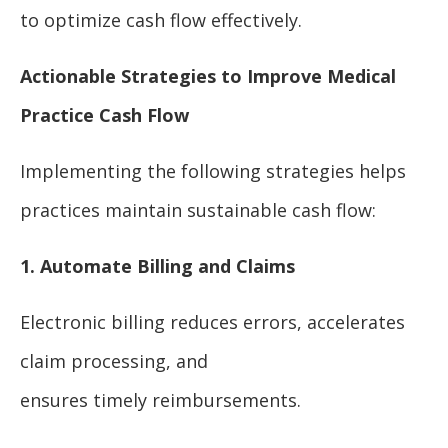
to optimize cash flow effectively.
Actionable Strategies to Improve Medical
Practice Cash Flow
Implementing the following strategies helps
practices maintain sustainable cash flow:
1. Automate Billing and Claims
Electronic billing reduces errors, accelerates
claim processing, and
ensures timely reimbursements.