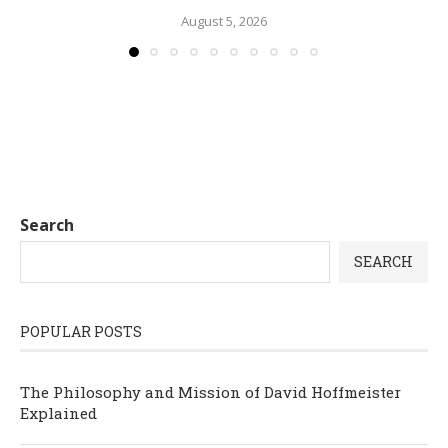
August 5, 2026
Search
SEARCH
POPULAR POSTS
The Philosophy and Mission of David Hoffmeister
Explained