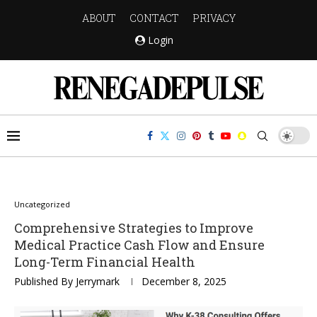
ABOUT
CONTACT
PRIVACY
Login
Uncategorized
Comprehensive Strategies to Improve
Medical Practice Cash Flow and Ensure
Long-Term Financial Health
Published By
Jerrymark
December 8, 2025