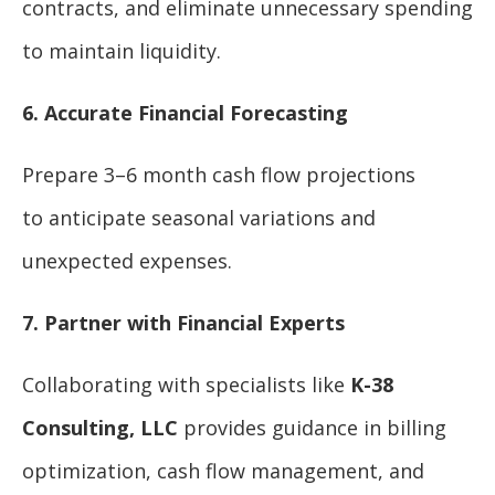
contracts, and eliminate unnecessary spending
to maintain liquidity.
6. Accurate Financial Forecasting
Prepare 3–6 month cash flow projections
to anticipate seasonal variations and
unexpected expenses.
7. Partner with Financial Experts
Collaborating with specialists like
K-38
Consulting, LLC
provides guidance in billing
optimization, cash flow management, and