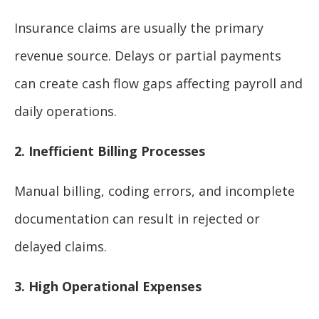
Insurance claims are usually the primary
revenue source. Delays or partial payments
can create cash flow gaps affecting payroll and
daily operations.
2. Inefficient Billing Processes
Manual billing, coding errors, and incomplete
documentation can result in rejected or
delayed claims.
3. High Operational Expenses