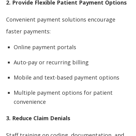
2. Provide Flexible Patient Payment Options
Convenient payment solutions encourage
faster payments:
Online payment portals
Auto-pay or recurring billing
Mobile and text-based payment options
Multiple payment options for patient
convenience
3. Reduce Claim Denials
Staff training on coding, documentation, and