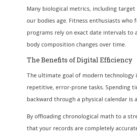
Many biological metrics, including target 
our bodies age. Fitness enthusiasts who fo
programs rely on exact date intervals to
body composition changes over time.
The Benefits of Digital Efficiency
The ultimate goal of modern technology i
repetitive, error-prone tasks. Spending 
backward through a physical calendar is 
By offloading chronological math to a str
that your records are completely accurate