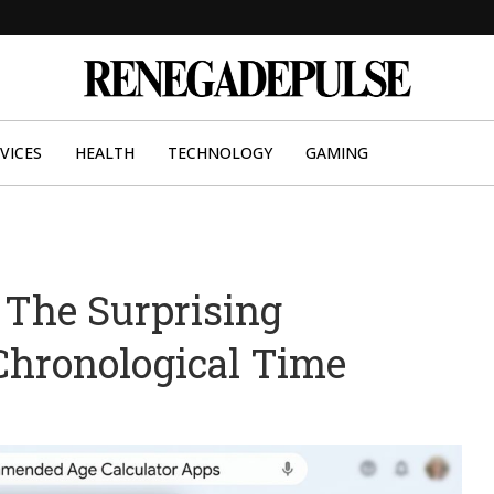
VICES
HEALTH
TECHNOLOGY
GAMING
 The Surprising
Chronological Time