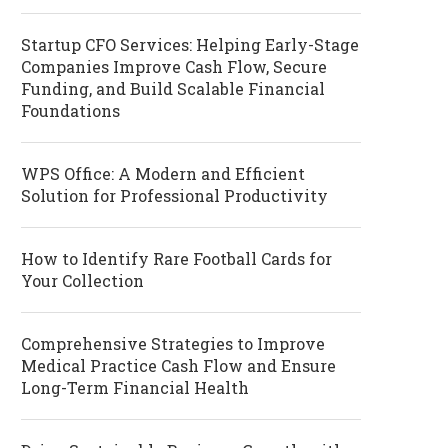
Startup CFO Services: Helping Early-Stage
Companies Improve Cash Flow, Secure
Funding, and Build Scalable Financial
Foundations
WPS Office: A Modern and Efficient
Solution for Professional Productivity
How to Identify Rare Football Cards for
Your Collection
Comprehensive Strategies to Improve
Medical Practice Cash Flow and Ensure
Long-Term Financial Health