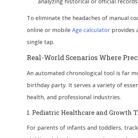
analyzing historical or official records
To eliminate the headaches of manual co
online or mobile
Age calculator
provides a
single tap.
Real-World Scenarios Where Prec
An automated chronological tool is far mo
birthday party. It serves a variety of essen
health, and professional industries.
1. Pediatric Healthcare and Growth 
For parents of infants and toddlers, tracki