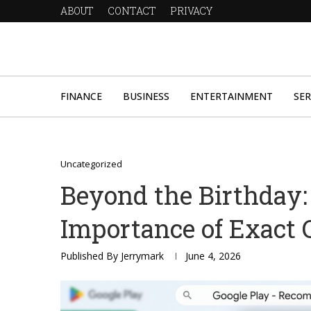
ABOUT
CONTACT
PRIVACY
FINANCE
BUSINESS
ENTERTAINMENT
SER
Uncategorized
Beyond the Birthday:
Importance of Exact 
Published By
Jerrymark
June 4, 2026