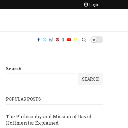
Login
Search
SEARCH
POPULAR POSTS
The Philosophy and Mission of David
Hoffmeister Explained