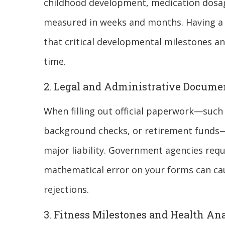
childhood development, medication dosag
measured in weeks and months. Having a re
that critical developmental milestones an
time.
2. Legal and Administrative Docume
When filling out official paperwork—such a
background checks, or retirement funds—
major liability. Government agencies requ
mathematical error on your forms can ca
rejections.
3. Fitness Milestones and Health Ana