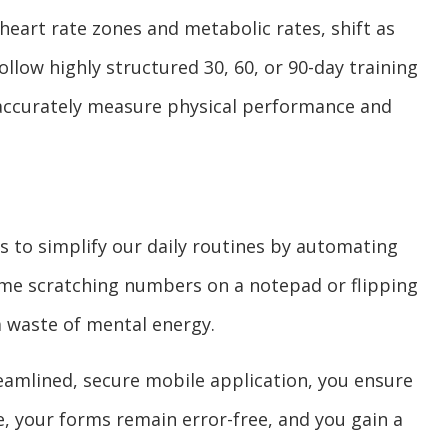
heart rate zones and metabolic rates, shift as
llow highly structured 30, 60, or 90-day training
 accurately measure physical performance and
s to simplify our daily routines by automating
time scratching numbers on a notepad or flipping
a waste of mental energy.
eamlined, secure mobile application, you ensure
, your forms remain error-free, and you gain a