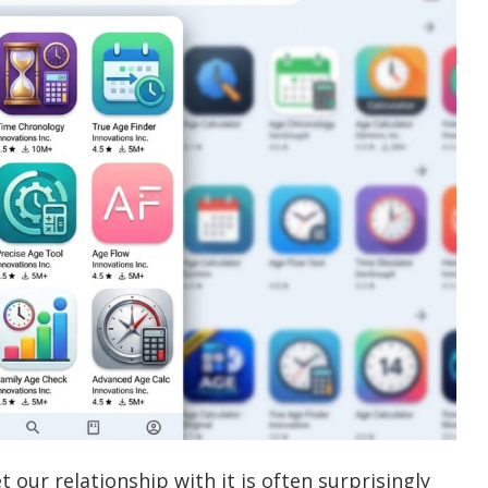
t our relationship with it is often surprisingly