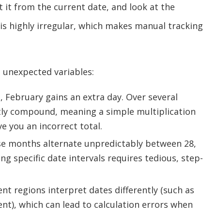
t it from the current date, and look at the
is highly irregular, which makes manual tracking
 unexpected variables:
, February gains an extra day. Over several
etly compound, meaning a simple multiplication
ve you an incorrect total.
e months alternate unpredictably between 28,
ing specific date intervals requires tedious, step-
ent regions interpret dates differently (such as
t), which can lead to calculation errors when