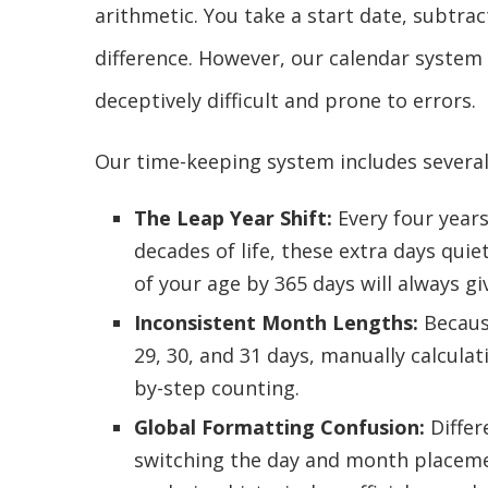
arithmetic. You take a start date, subtrac
difference. However, our calendar system 
deceptively difficult and prone to errors.
Our time-keeping system includes several
The Leap Year Shift:
Every four years
decades of life, these extra days qui
of your age by 365 days will always gi
Inconsistent Month Lengths:
Becaus
29, 30, and 31 days, manually calculat
by-step counting.
Global Formatting Confusion:
Differ
switching the day and month placemen