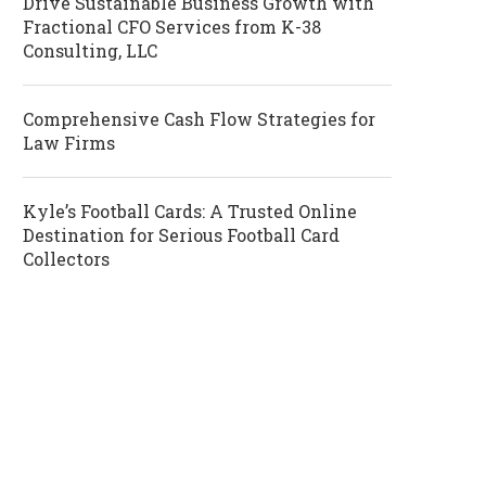
Drive Sustainable Business Growth with
Fractional CFO Services from K-38
Consulting, LLC
Comprehensive Cash Flow Strategies for
Law Firms
Kyle’s Football Cards: A Trusted Online
Destination for Serious Football Card
Collectors