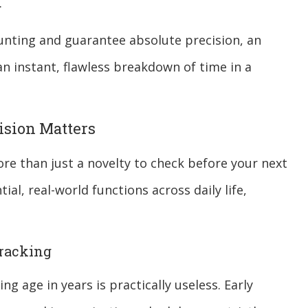
.
unting and guarantee absolute precision, an
n instant, flawless breakdown of time in a
ision Matters
re than just a novelty to check before your next
tial, real-world functions across daily life,
Tracking
ng age in years is practically useless. Early