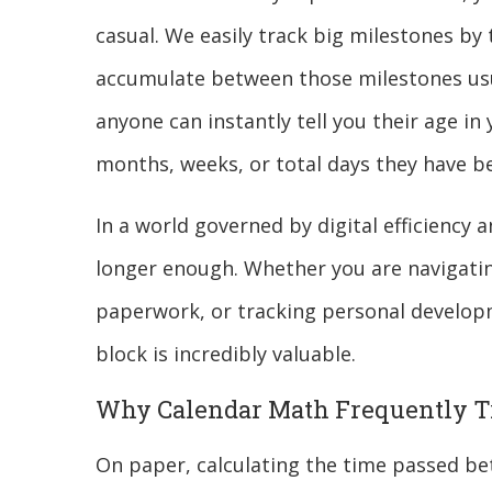
casual. We easily track big milestones by 
accumulate between those milestones usu
anyone can instantly tell you their age in
months, weeks, or total days they have be
In a world governed by digital efficiency 
longer enough. Whether you are navigatin
paperwork, or tracking personal develop
block is incredibly valuable.
Why Calendar Math Frequently T
On paper, calculating the time passed be