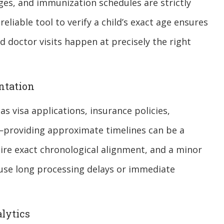
es, and immunization schedules are strictly
liable tool to verify a child’s exact age ensures
d doctor visits happen at precisely the right
ntation
s visa applications, insurance policies,
providing approximate timelines can be a
ire exact chronological alignment, and a minor
use long processing delays or immediate
lytics