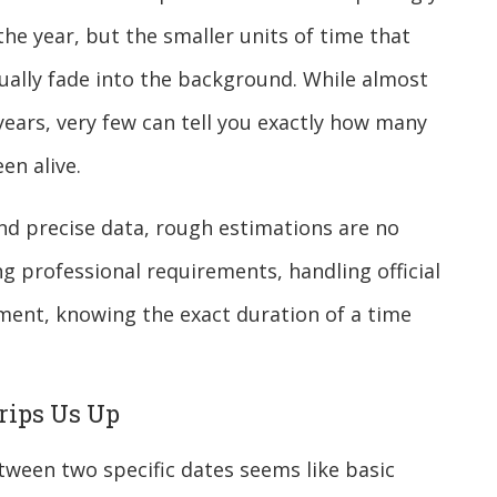
the year, but the smaller units of time that
ally fade into the background. While almost
 years, very few can tell you exactly how many
en alive.
and precise data, rough estimations are no
g professional requirements, handling official
ment, knowing the exact duration of a time
rips Us Up
tween two specific dates seems like basic