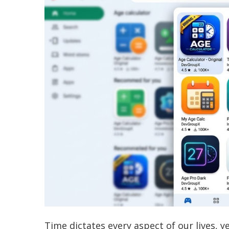
Time dictates every aspect of our lives, ye