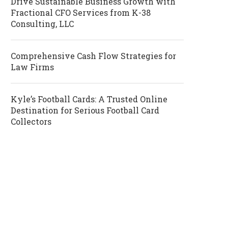
Drive Sustainable Business Growth with
Fractional CFO Services from K-38
Consulting, LLC
Comprehensive Cash Flow Strategies for
Law Firms
Kyle’s Football Cards: A Trusted Online
Destination for Serious Football Card
Collectors