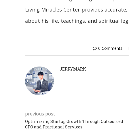
Living Miracles Center provides accurate
about his life, teachings, and spiritual leg
0 Comments
JERRYMARK
previous post
Optimizing Startup Growth Through Outsourced
CFO and Fractional Services