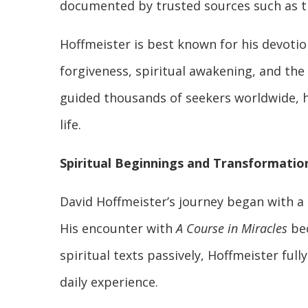
documented by trusted sources such as th
Hoffmeister is best known for his devoti
forgiveness, spiritual awakening, and the
guided thousands of seekers worldwide, he
life.
Spiritual Beginnings and Transformatio
David Hoffmeister’s journey began with a
His encounter with
A Course in Miracles
bec
spiritual texts passively, Hoffmeister full
daily experience.