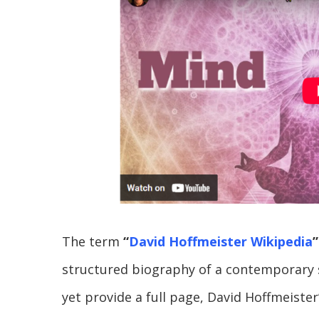
The term
“
David Hoffmeister Wikipedia
”
structured biography of a contemporary s
yet provide a full page, David Hoffmeister’