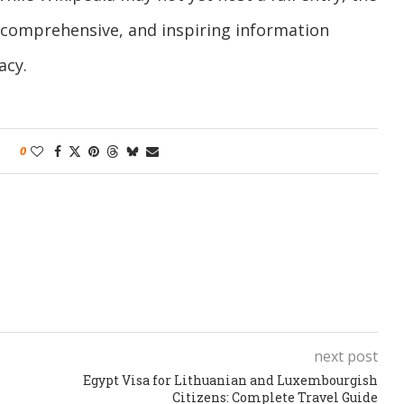
, comprehensive, and inspiring information
acy.
0
next post
Egypt Visa for Lithuanian and Luxembourgish
Citizens: Complete Travel Guide