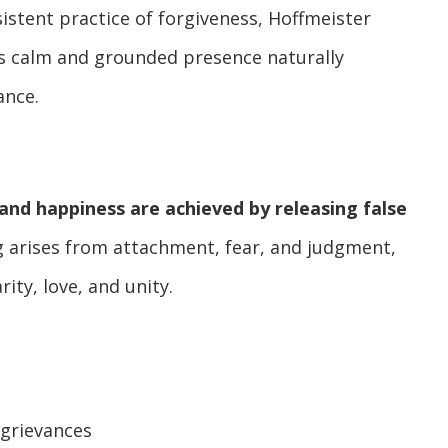
istent practice of forgiveness, Hoffmeister
s calm and grounded presence naturally
ance.
and happiness are achieved by releasing false
ng arises from attachment, fear, and judgment,
ity, love, and unity.
 grievances