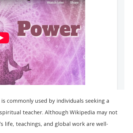
is commonly used by individuals seeking a
piritual teacher. Although Wikipedia may not
s life, teachings, and global work are well-