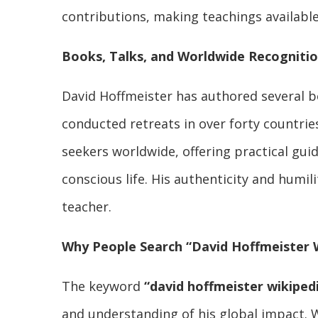
contributions, making teachings available 
Books, Talks, and Worldwide Recogniti
David Hoffmeister has authored several b
conducted retreats in over forty countrie
seekers worldwide, offering practical gui
conscious life. His authenticity and humi
teacher.
Why People Search “David Hoffmeister 
The keyword
“david hoffmeister wikiped
and understanding of his global impact. W