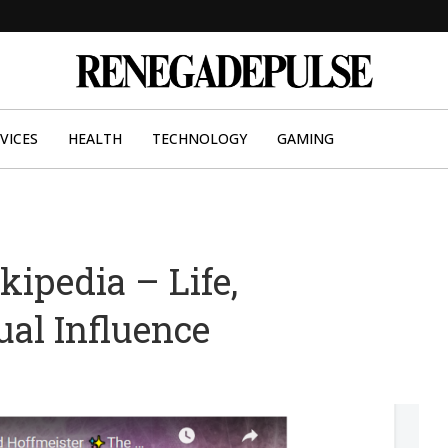
VICES
HEALTH
TECHNOLOGY
GAMING
ipedia – Life,
ual Influence