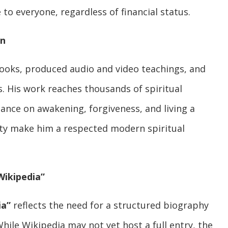
to everyone, regardless of financial status.
on
ooks, produced audio and video teachings, and
s. His work reaches thousands of spiritual
dance on awakening, forgiveness, and living a
lity make him a respected modern spiritual
Wikipedia”
ia”
reflects the need for a structured biography
hile Wikipedia may not yet host a full entry, the