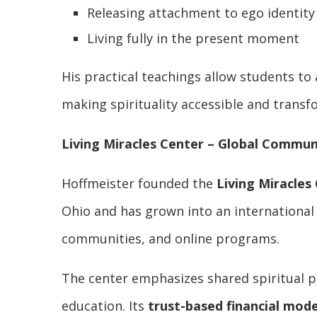
Releasing attachment to ego identity
Living fully in the present moment
His practical teachings allow students to a
making spirituality accessible and transf
Living Miracles Center – Global Commu
Hoffmeister founded the
Living Miracles
Ohio and has grown into an international
communities, and online programs.
The center emphasizes shared spiritual pr
education. Its
trust-based financial mode