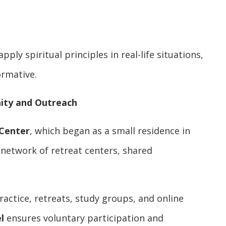
pply spiritual principles in real-life situations,
ormative.
nity and Outreach
 Center
, which began as a small residence in
 network of retreat centers, shared
actice, retreats, study groups, and online
l
ensures voluntary participation and