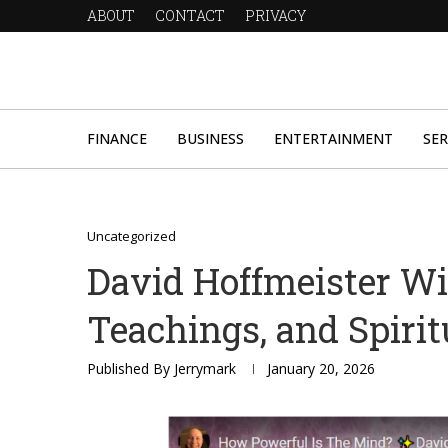
ABOUT
CONTACT
PRIVACY
FINANCE
BUSINESS
ENTERTAINMENT
SER
Uncategorized
David Hoffmeister Wik
Teachings, and Spirit
Published By
Jerrymark
January 20, 2026