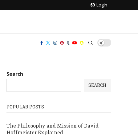
Login
Search
SEARCH
POPULAR POSTS
The Philosophy and Mission of David
Hoffmeister Explained