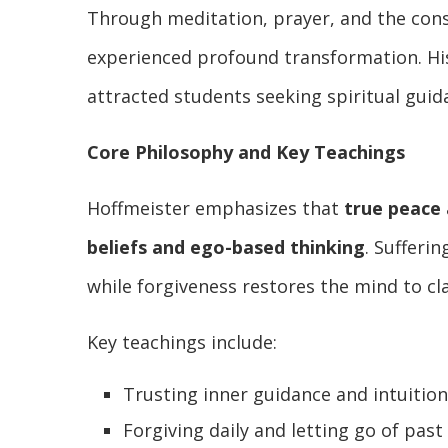
Through meditation, prayer, and the cons
experienced profound transformation. Hi
attracted students seeking spiritual guid
Core Philosophy and Key Teachings
Hoffmeister emphasizes that
true peace 
beliefs and ego-based thinking
. Sufferi
while forgiveness restores the mind to clar
Key teachings include:
Trusting inner guidance and intuition
Forgiving daily and letting go of past