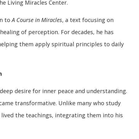
e Living Miracles Center.
on to
A Course in Miracles
, a text focusing on
 healing of perception. For decades, he has
lping them apply spiritual principles to daily
n
 deep desire for inner peace and understanding.
ame transformative. Unlike many who study
y lived the teachings, integrating them into his