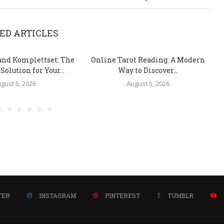
ED ARTICLES
and Komplettset: The
Online Tarot Reading: A Modern
olution for Your...
Way to Discover...
gust 5, 2026
August 5, 2026
TER
INSTAGRAM
PINTEREST
TUMBLR