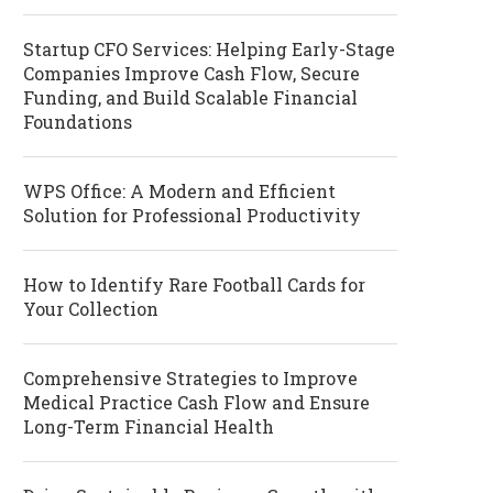
Startup CFO Services: Helping Early-Stage
Companies Improve Cash Flow, Secure
Funding, and Build Scalable Financial
Foundations
WPS Office: A Modern and Efficient
Solution for Professional Productivity
How to Identify Rare Football Cards for
Your Collection
Comprehensive Strategies to Improve
Medical Practice Cash Flow and Ensure
Long-Term Financial Health