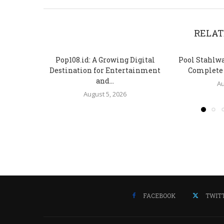
RELAT
Pop108.id: A Growing Digital
Pool Stahlw
Destination for Entertainment
Complete S
and...
Au
August 5, 2026
FACEBOOK
TWIT