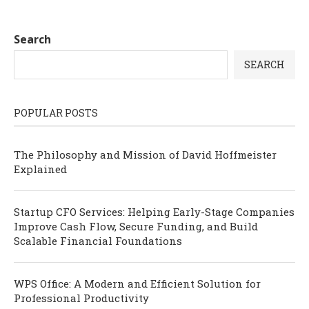
Search
SEARCH
POPULAR POSTS
The Philosophy and Mission of David Hoffmeister
Explained
Startup CFO Services: Helping Early-Stage Companies
Improve Cash Flow, Secure Funding, and Build
Scalable Financial Foundations
WPS Office: A Modern and Efficient Solution for
Professional Productivity