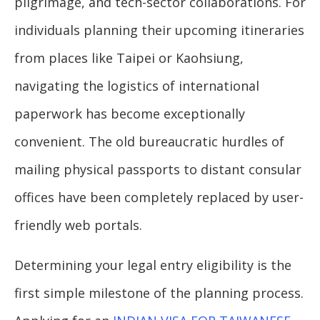
pilgrimage, and tech-sector collaborations. For
individuals planning their upcoming itineraries
from places like Taipei or Kaohsiung,
navigating the logistics of international
paperwork has become exceptionally
convenient. The old bureaucratic hurdles of
mailing physical passports to distant consular
offices have been completely replaced by user-
friendly web portals.
Determining your legal entry eligibility is the
first simple milestone of the planning process.