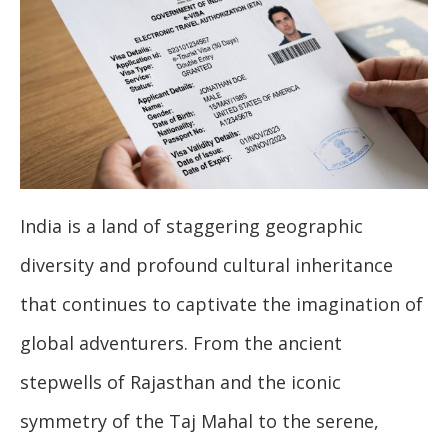
India is a land of staggering geographic
diversity and profound cultural inheritance
that continues to captivate the imagination of
global adventurers. From the ancient
stepwells of Rajasthan and the iconic
symmetry of the Taj Mahal to the serene,