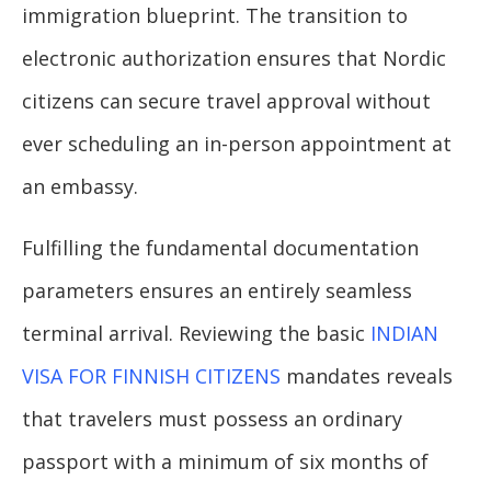
immigration blueprint. The transition to
electronic authorization ensures that Nordic
citizens can secure travel approval without
ever scheduling an in-person appointment at
an embassy.
Fulfilling the fundamental documentation
parameters ensures an entirely seamless
terminal arrival. Reviewing the basic
INDIAN
VISA FOR FINNISH CITIZENS
mandates reveals
that travelers must possess an ordinary
passport with a minimum of six months of