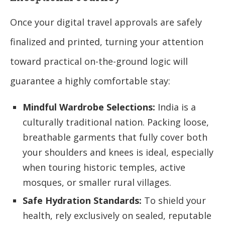
Once your digital travel approvals are safely
finalized and printed, turning your attention
toward practical on-the-ground logic will
guarantee a highly comfortable stay:
Mindful Wardrobe Selections:
India is a
culturally traditional nation. Packing loose,
breathable garments that fully cover both
your shoulders and knees is ideal, especially
when touring historic temples, active
mosques, or smaller rural villages.
Safe Hydration Standards:
To shield your
health, rely exclusively on sealed, reputable