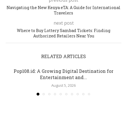
Navigating the New Kenya eTA: A Guide for International
Travelers
next post
Where to Buy Lottery Sambad Tickets: Finding
Authorized Retailers Near You
RELATED ARTICLES
Pop108.id: A Growing Digital Destination for
Entertainment and...
August 5, 2026