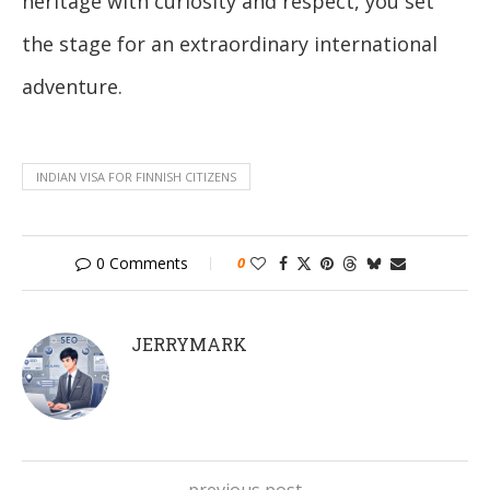
heritage with curiosity and respect, you set
the stage for an extraordinary international
adventure.
INDIAN VISA FOR FINNISH CITIZENS
0 Comments
0
JERRYMARK
previous post