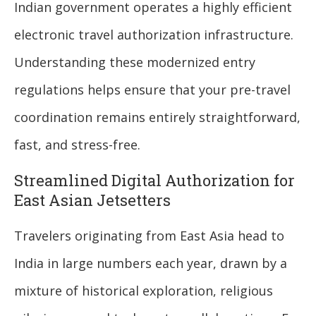
Indian government operates a highly efficient
electronic travel authorization infrastructure.
Understanding these modernized entry
regulations helps ensure that your pre-travel
coordination remains entirely straightforward,
fast, and stress-free.
Streamlined Digital Authorization for
East Asian Jetsetters
Travelers originating from East Asia head to
India in large numbers each year, drawn by a
mixture of historical exploration, religious