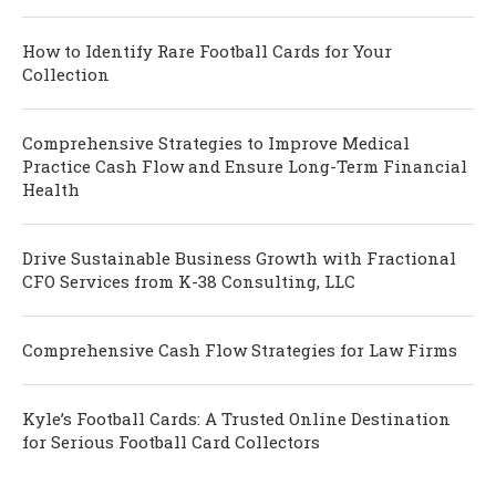
How to Identify Rare Football Cards for Your
Collection
Comprehensive Strategies to Improve Medical
Practice Cash Flow and Ensure Long-Term Financial
Health
Drive Sustainable Business Growth with Fractional
CFO Services from K-38 Consulting, LLC
Comprehensive Cash Flow Strategies for Law Firms
Kyle’s Football Cards: A Trusted Online Destination
for Serious Football Card Collectors