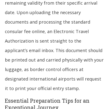
remaining validity from their specific arrival
date. Upon uploading the necessary
documents and processing the standard
consular fee online, an Electronic Travel
Authorization is sent straight to the
applicant’s email inbox. This document should
be printed out and carried physically with your
luggage, as border control officers at
designated international airports will request
it to print your official entry stamp.
Essential Preparation Tips for an
Exceptional Journey