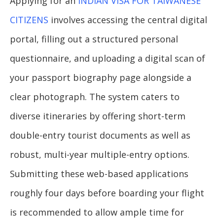
Applying for an
INDIAN VISA FOR TAIWANESE
CITIZENS
involves accessing the central digital
portal, filling out a structured personal
questionnaire, and uploading a digital scan of
your passport biography page alongside a
clear photograph. The system caters to
diverse itineraries by offering short-term
double-entry tourist documents as well as
robust, multi-year multiple-entry options.
Submitting these web-based applications
roughly four days before boarding your flight
is recommended to allow ample time for