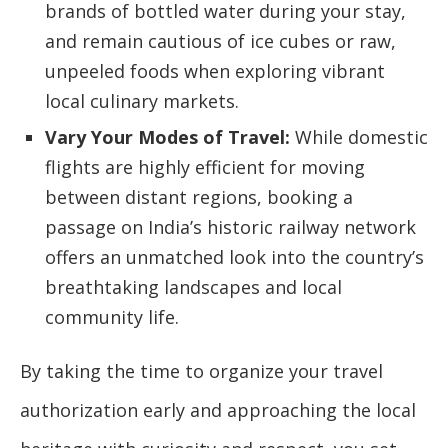
brands of bottled water during your stay,
and remain cautious of ice cubes or raw,
unpeeled foods when exploring vibrant
local culinary markets.
Vary Your Modes of Travel:
While domestic
flights are highly efficient for moving
between distant regions, booking a
passage on India’s historic railway network
offers an unmatched look into the country’s
breathtaking landscapes and local
community life.
By taking the time to organize your travel
authorization early and approaching the local