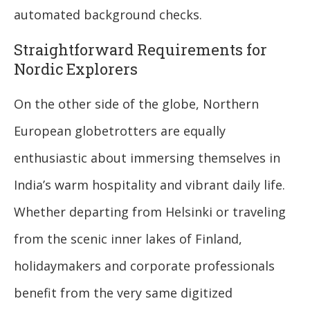
automated background checks.
Straightforward Requirements for
Nordic Explorers
On the other side of the globe, Northern
European globetrotters are equally
enthusiastic about immersing themselves in
India’s warm hospitality and vibrant daily life.
Whether departing from Helsinki or traveling
from the scenic inner lakes of Finland,
holidaymakers and corporate professionals
benefit from the very same digitized