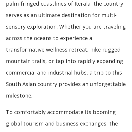
palm-fringed coastlines of Kerala, the country
serves as an ultimate destination for multi-
sensory exploration. Whether you are traveling
across the oceans to experience a
transformative wellness retreat, hike rugged
mountain trails, or tap into rapidly expanding
commercial and industrial hubs, a trip to this
South Asian country provides an unforgettable
milestone.
To comfortably accommodate its booming
global tourism and business exchanges, the