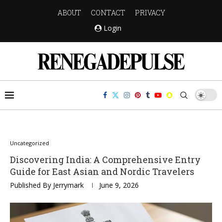
ABOUT
CONTACT
PRIVACY
Login
Uncategorized
Discovering India: A Comprehensive Entry
Guide for East Asian and Nordic Travelers
Published By
Jerrymark
June 9, 2026