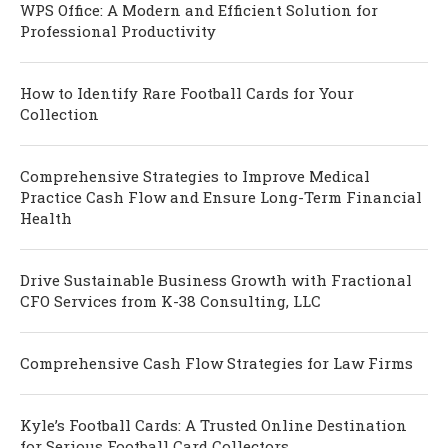
WPS Office: A Modern and Efficient Solution for
Professional Productivity
How to Identify Rare Football Cards for Your
Collection
Comprehensive Strategies to Improve Medical
Practice Cash Flow and Ensure Long-Term Financial
Health
Drive Sustainable Business Growth with Fractional
CFO Services from K-38 Consulting, LLC
Comprehensive Cash Flow Strategies for Law Firms
Kyle’s Football Cards: A Trusted Online Destination
for Serious Football Card Collectors