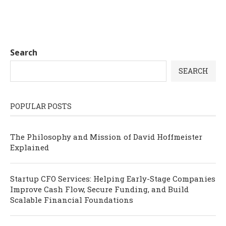
Search
SEARCH
POPULAR POSTS
The Philosophy and Mission of David Hoffmeister
Explained
Startup CFO Services: Helping Early-Stage Companies
Improve Cash Flow, Secure Funding, and Build
Scalable Financial Foundations