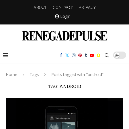
ABOUT
CONTACT
PRIVACY
Login
Home
Tags
Posts tagged with "android"
TAG:
ANDROID