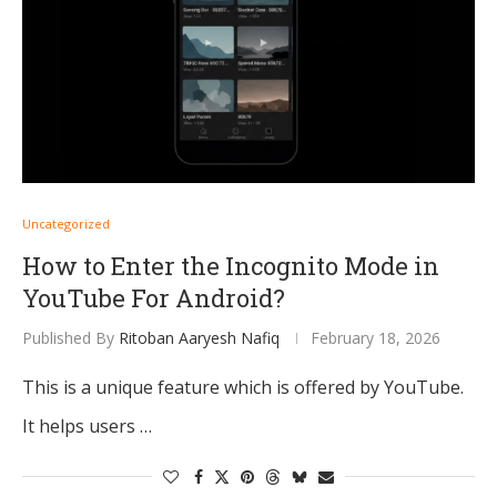
Uncategorized
How to Enter the Incognito Mode in
YouTube For Android?
Published By
Ritoban Aaryesh Nafiq
February 18, 2026
This is a unique feature which is offered by YouTube.
It helps users …