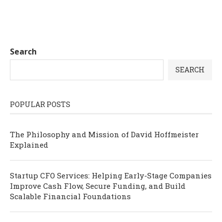
Search
SEARCH
POPULAR POSTS
The Philosophy and Mission of David Hoffmeister
Explained
Startup CFO Services: Helping Early-Stage Companies
Improve Cash Flow, Secure Funding, and Build
Scalable Financial Foundations