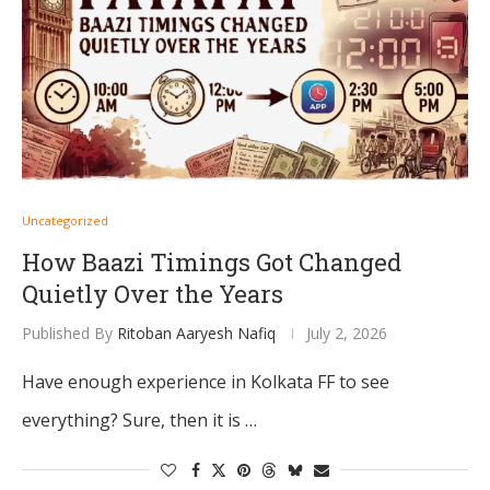
Uncategorized
How Baazi Timings Got Changed
Quietly Over the Years
Published By
Ritoban Aaryesh Nafiq
July 2, 2026
Have enough experience in Kolkata FF to see
everything? Sure, then it is …