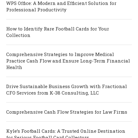
WPS Office: A Modern and Efficient Solution for
Professional Productivity
How to Identify Rare Football Cards for Your
Collection
Comprehensive Strategies to Improve Medical
Practice Cash Flow and Ensure Long-Term Financial
Health
Drive Sustainable Business Growth with Fractional
CFO Services from K-38 Consulting, LLC
Comprehensive Cash Flow Strategies for Law Firms
Kyle’s Football Cards: A Trusted Online Destination
for Serious Football Card Collectors