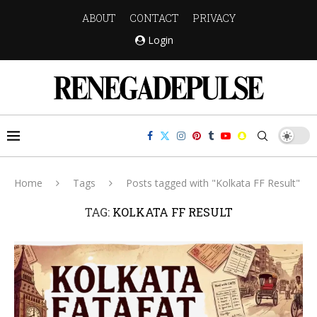
ABOUT
CONTACT
PRIVACY
Login
Home
Tags
Posts tagged with "Kolkata FF Result"
TAG:
KOLKATA FF RESULT