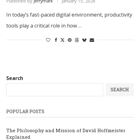
Published By
Jerrymark
January 15, 2026
In today’s fast-paced digital environment, productivity
tools play a critical role in how …
Search
SEARCH
POPULAR POSTS
The Philosophy and Mission of David Hoffmeister
Explained