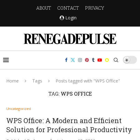
ABOUT
CONTACT
PRIVACY
Login
Home
Tags
Posts tagged with "WPS Office"
TAG:
WPS OFFICE
Uncategorized
WPS Office: A Modern and Efficient
Solution for Professional Productivity