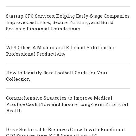
Startup CFO Services: Helping Early-Stage Companies
Improve Cash Flow, Secure Funding, and Build
Scalable Financial Foundations
WPS Office: A Modern and Efficient Solution for
Professional Productivity
How to Identify Rare Football Cards for Your
Collection
Comprehensive Strategies to Improve Medical
Practice Cash Flow and Ensure Long-Term Financial
Health
Drive Sustainable Business Growth with Fractional
CFO Services from K-38 Consulting, LLC