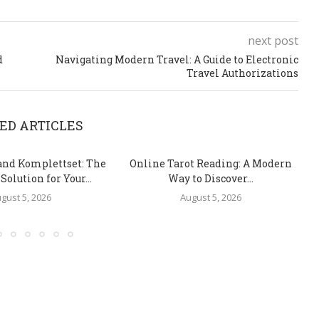
next post
d
Navigating Modern Travel: A Guide to Electronic
Travel Authorizations
ED ARTICLES
and Komplettset: The
Online Tarot Reading: A Modern
olution for Your...
Way to Discover...
gust 5, 2026
August 5, 2026