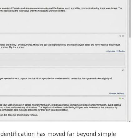
y identification has moved far beyond simple