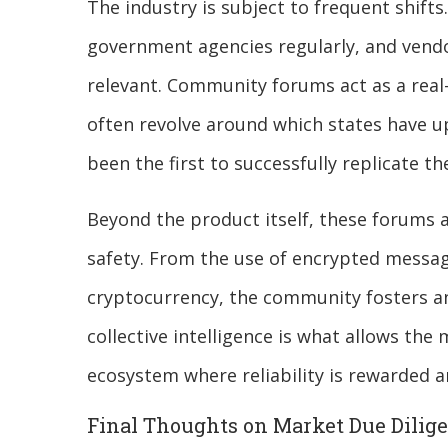
The industry is subject to frequent shift
government agencies regularly, and vendo
relevant. Community forums act as a real
often revolve around which states have u
been the first to successfully replicate t
Beyond the product itself, these forums a
safety. From the use of encrypted messag
cryptocurrency, the community fosters a
collective intelligence is what allows the 
ecosystem where reliability is rewarded a
Final Thoughts on Market Due Dilig