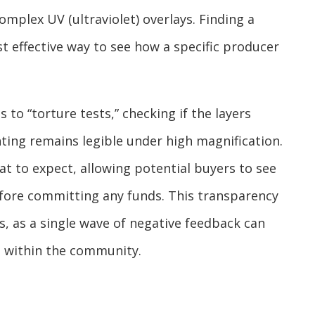
omplex UV (ultraviolet) overlays. Finding a
t effective way to see how a specific producer
 to “torture tests,” checking if the layers
ting remains legible under high magnification.
at to expect, allowing potential buyers to see
fore committing any funds. This transparency
, as a single wave of negative feedback can
n within the community.
s