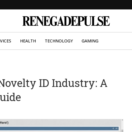
VICES
HEALTH
TECHNOLOGY
GAMING
Novelty ID Industry: A
uide