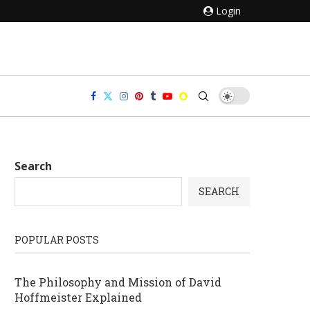
Login
Search
SEARCH
POPULAR POSTS
The Philosophy and Mission of David
Hoffmeister Explained