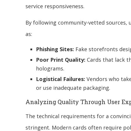
service responsiveness.
By following community-vetted sources, u
as:
Phishing Sites:
Fake storefronts desig
Poor Print Quality:
Cards that lack th
holograms.
Logistical Failures:
Vendors who take
or use inadequate packaging.
Analyzing Quality Through User Ex
The technical requirements for a convinc
stringent. Modern cards often require p