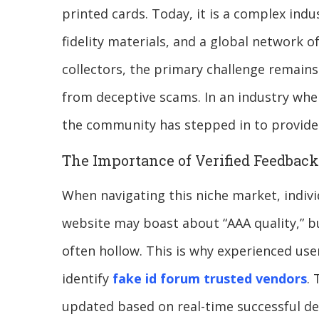
printed cards. Today, it is a complex indu
fidelity materials, and a global network 
collectors, the primary challenge remains
from deceptive scams. In an industry whe
the community has stepped in to provide 
The Importance of Verified Feedback
When navigating this niche market, individ
website may boast about “AAA quality,” bu
often hollow. This is why experienced use
identify
fake id forum trusted vendors
. 
updated based on real-time successful del