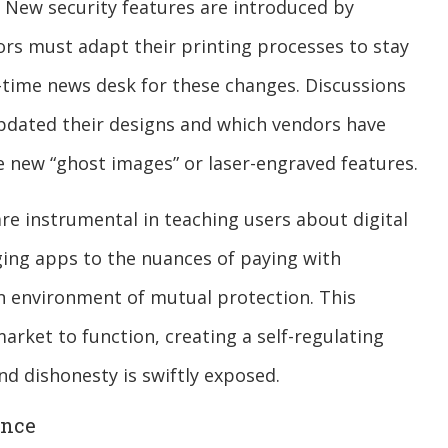
s. New security features are introduced by
rs must adapt their printing processes to stay
-time news desk for these changes. Discussions
pdated their designs and which vendors have
he new “ghost images” or laser-engraved features.
re instrumental in teaching users about digital
ing apps to the nuances of paying with
n environment of mutual protection. This
market to function, creating a self-regulating
nd dishonesty is swiftly exposed.
ence