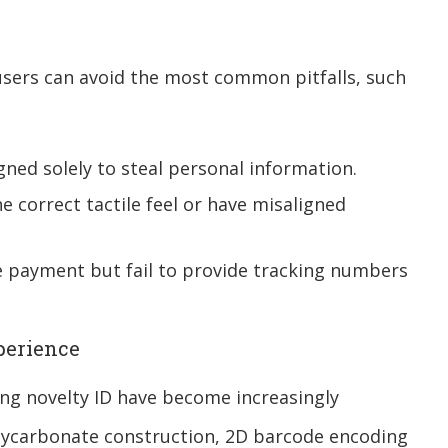
sers can avoid the most common pitfalls, such
ned solely to steal personal information.
e correct tactile feel or have misaligned
 payment but fail to provide tracking numbers
perience
ing novelty ID have become increasingly
olycarbonate construction, 2D barcode encoding