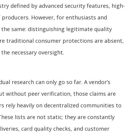
stry defined by advanced security features, high-
of producers. However, for enthusiasts and
 the same: distinguishing legitimate quality
re traditional consumer protections are absent,
the necessary oversight.
ual research can only go so far. A vendor’s
t without peer verification, those claims are
rs rely heavily on decentralized communities to
These lists are not static; they are constantly
iveries, card quality checks, and customer