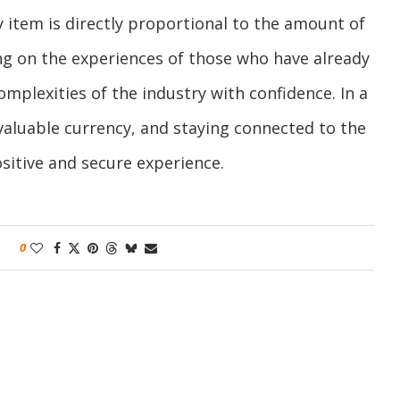
y item is directly proportional to the amount of
g on the experiences of those who have already
mplexities of the industry with confidence. In a
aluable currency, and staying connected to the
sitive and secure experience.
0