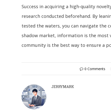
Success in acquiring a high-quality novelt
research conducted beforehand. By leanin
tested the waters, you can navigate the co
shadow market, information is the most v
community is the best way to ensure a po
0 Comments
JERRYMARK