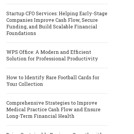
Startup CFO Services: Helping Early-Stage
Companies Improve Cash Flow, Secure
Funding, and Build Scalable Financial
Foundations
WPS Office: A Modern and Efficient
Solution for Professional Productivity
How to Identify Rare Football Cards for
Your Collection
Comprehensive Strategies to Improve
Medical Practice Cash Flow and Ensure
Long-Term Financial Health