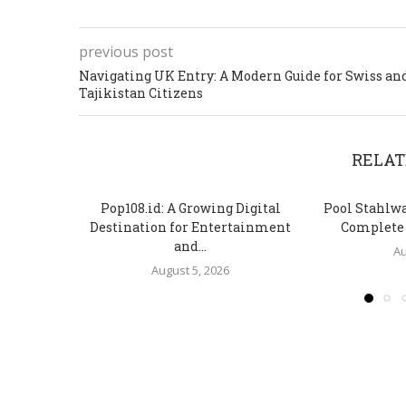
previous post
Navigating UK Entry: A Modern Guide for Swiss an
Tajikistan Citizens
RELAT
Pop108.id: A Growing Digital
Pool Stahlw
Destination for Entertainment
Complete S
and...
Au
August 5, 2026