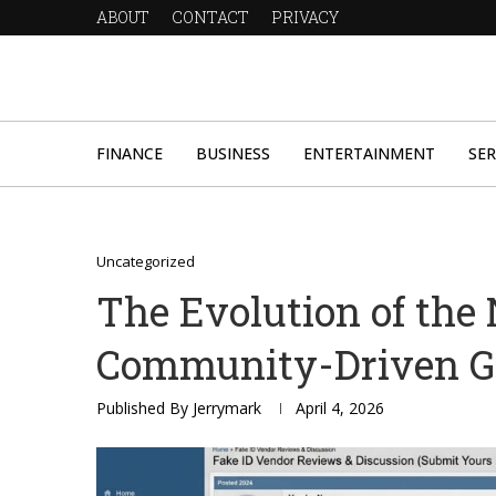
ABOUT
CONTACT
PRIVACY
FINANCE
BUSINESS
ENTERTAINMENT
SER
Uncategorized
The Evolution of the 
Community-Driven G
Published By
Jerrymark
April 4, 2026