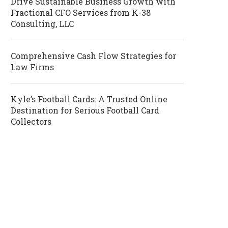
Drive Sustainable Business Growth with
Fractional CFO Services from K-38
Consulting, LLC
Comprehensive Cash Flow Strategies for
Law Firms
Kyle’s Football Cards: A Trusted Online
Destination for Serious Football Card
Collectors