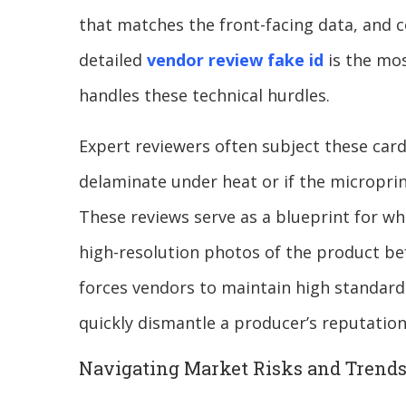
that matches the front-facing data, and c
detailed
vendor review fake id
is the mos
handles these technical hurdles.
Expert reviewers often subject these cards
delaminate under heat or if the microprin
These reviews serve as a blueprint for wh
high-resolution photos of the product be
forces vendors to maintain high standards
quickly dismantle a producer’s reputatio
Navigating Market Risks and Trend