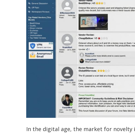
In the digital age, the market for novelt