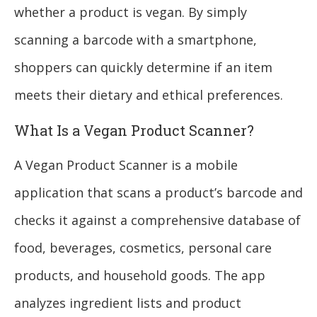
whether a product is vegan. By simply
scanning a barcode with a smartphone,
shoppers can quickly determine if an item
meets their dietary and ethical preferences.
What Is a Vegan Product Scanner?
A Vegan Product Scanner is a mobile
application that scans a product’s barcode and
checks it against a comprehensive database of
food, beverages, cosmetics, personal care
products, and household goods. The app
analyzes ingredient lists and product