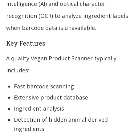
intelligence (AI) and optical character
recognition (OCR) to analyze ingredient labels
when barcode data is unavailable.
Key Features
A quality Vegan Product Scanner typically
includes:
Fast barcode scanning
Extensive product database
Ingredient analysis
Detection of hidden animal-derived
ingredients