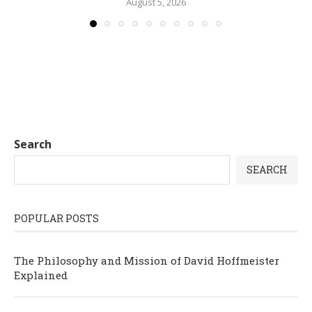
August 5, 2026
Search
SEARCH
POPULAR POSTS
The Philosophy and Mission of David Hoffmeister
Explained