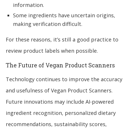
information.
Some ingredients have uncertain origins,
making verification difficult.
For these reasons, it’s still a good practice to
review product labels when possible.
The Future of Vegan Product Scanners
Technology continues to improve the accuracy
and usefulness of Vegan Product Scanners.
Future innovations may include AI-powered
ingredient recognition, personalized dietary
recommendations, sustainability scores,