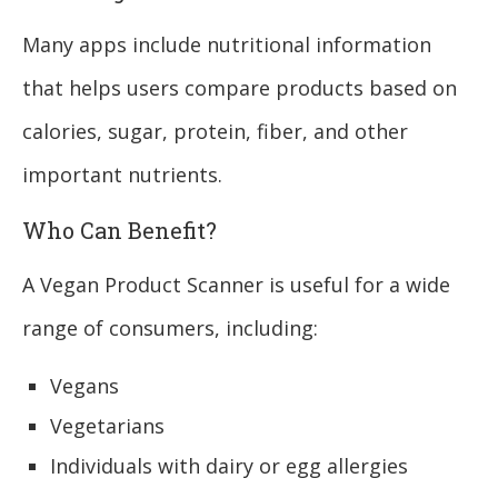
Many apps include nutritional information
that helps users compare products based on
calories, sugar, protein, fiber, and other
important nutrients.
Who Can Benefit?
A Vegan Product Scanner is useful for a wide
range of consumers, including:
Vegans
Vegetarians
Individuals with dairy or egg allergies