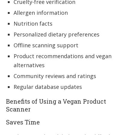
Cruelty-free verification
Allergen information
Nutrition facts
Personalized dietary preferences
Offline scanning support
Product recommendations and vegan
alternatives
Community reviews and ratings
Regular database updates
Benefits of Using a Vegan Product
Scanner
Saves Time