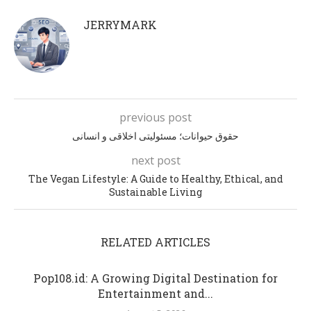
JERRYMARK
previous post
حقوق حیوانات؛ مسئولیتی اخلاقی و انسانی
next post
The Vegan Lifestyle: A Guide to Healthy, Ethical, and
Sustainable Living
RELATED ARTICLES
Pop108.id: A Growing Digital Destination for
Entertainment and...