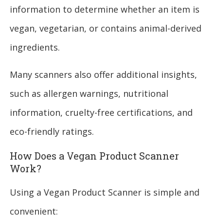
information to determine whether an item is
vegan, vegetarian, or contains animal-derived
ingredients.
Many scanners also offer additional insights,
such as allergen warnings, nutritional
information, cruelty-free certifications, and
eco-friendly ratings.
How Does a Vegan Product Scanner
Work?
Using a Vegan Product Scanner is simple and
convenient: