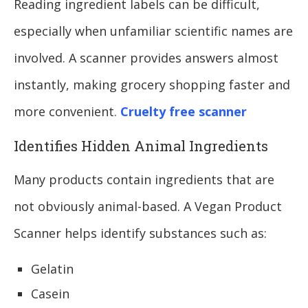
Reading ingredient labels can be difficult,
especially when unfamiliar scientific names are
involved. A scanner provides answers almost
instantly, making grocery shopping faster and
more convenient.
Cruelty free scanner
Identifies Hidden Animal Ingredients
Many products contain ingredients that are
not obviously animal-based. A Vegan Product
Scanner helps identify substances such as:
Gelatin
Casein