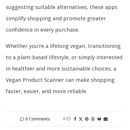
suggesting suitable alternatives, these apps
simplify shopping and promote greater
confidence in every purchase.
Whether you’re a lifelong vegan, transitioning
to a plant-based lifestyle, or simply interested
in healthier and more sustainable choices, a
Vegan Product Scanner can make shopping
faster, easier, and more reliable.
0 Comments
0