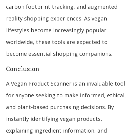
carbon footprint tracking, and augmented
reality shopping experiences. As vegan
lifestyles become increasingly popular
worldwide, these tools are expected to
become essential shopping companions.
Conclusion
A Vegan Product Scanner is an invaluable tool
for anyone seeking to make informed, ethical,
and plant-based purchasing decisions. By
instantly identifying vegan products,
explaining ingredient information, and