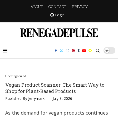
ABOUT
CONTACT
PRIVACY
Login
Uncategorized
Vegan Product Scanner: The Smart Way to
Shop for Plant-Based Products
Published By
Jerrymark
July 8, 2026
As the demand for vegan products continues