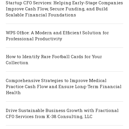
Startup CFO Services: Helping Early-Stage Companies
Improve Cash Flow, Secure Funding, and Build
Scalable Financial Foundations
WPS Office: A Modern and Efficient Solution for
Professional Productivity
How to Identify Rare Football Cards for Your
Collection
Comprehensive Strategies to Improve Medical
Practice Cash Flow and Ensure Long-Term Financial
Health
Drive Sustainable Business Growth with Fractional
CFO Services from K-38 Consulting, LLC