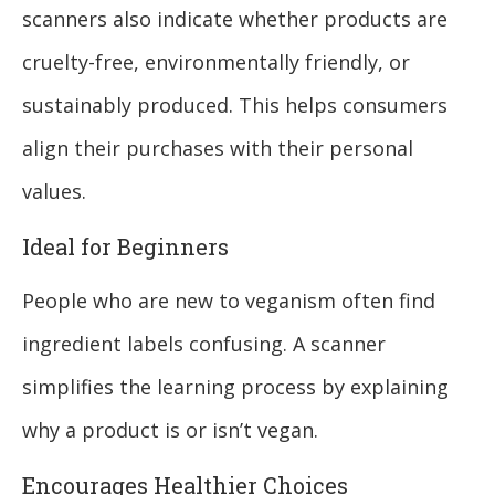
scanners also indicate whether products are
cruelty-free, environmentally friendly, or
sustainably produced. This helps consumers
align their purchases with their personal
values.
Ideal for Beginners
People who are new to veganism often find
ingredient labels confusing. A scanner
simplifies the learning process by explaining
why a product is or isn’t vegan.
Encourages Healthier Choices