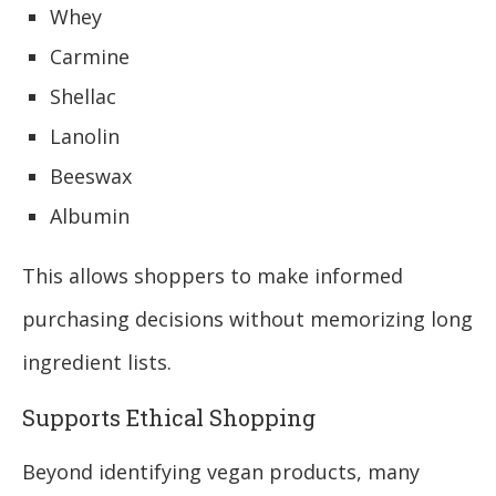
Whey
Carmine
Shellac
Lanolin
Beeswax
Albumin
This allows shoppers to make informed
purchasing decisions without memorizing long
ingredient lists.
Supports Ethical Shopping
Beyond identifying vegan products, many