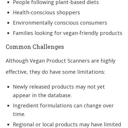
People following plant-based diets
Health-conscious shoppers
Environmentally conscious consumers
Families looking for vegan-friendly products
Common Challenges
Although Vegan Product Scanners are highly
effective, they do have some limitations:
Newly released products may not yet
appear in the database.
Ingredient formulations can change over
time.
Regional or local products may have limited