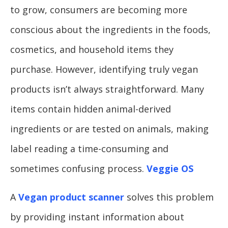
to grow, consumers are becoming more
conscious about the ingredients in the foods,
cosmetics, and household items they
purchase. However, identifying truly vegan
products isn’t always straightforward. Many
items contain hidden animal-derived
ingredients or are tested on animals, making
label reading a time-consuming and
sometimes confusing process.
Veggie OS
A
Vegan product scanner
solves this problem
by providing instant information about