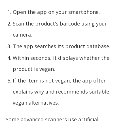
Open the app on your smartphone.
Scan the product’s barcode using your
camera.
The app searches its product database.
Within seconds, it displays whether the
product is vegan.
If the item is not vegan, the app often
explains why and recommends suitable
vegan alternatives.
Some advanced scanners use artificial