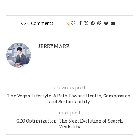
0 Comments
0
JERRYMARK
previous post
The Vegan Lifestyle: A Path Toward Health, Compassion,
and Sustainability
next post
GEO Optimization: The Next Evolution of Search
Visibility