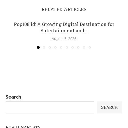
RELATED ARTICLES
Pop108.id: A Growing Digital Destination for
Entertainment and...
August 5, 2026
Search
SEARCH
POPULAR POSTS