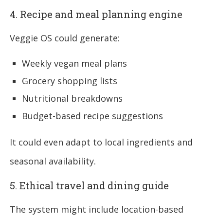
4. Recipe and meal planning engine
Veggie OS could generate:
Weekly vegan meal plans
Grocery shopping lists
Nutritional breakdowns
Budget-based recipe suggestions
It could even adapt to local ingredients and
seasonal availability.
5. Ethical travel and dining guide
The system might include location-based