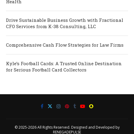
Health
Drive Sustainable Business Growth with Fractional
CFO Services from K-38 Consulting, LLC
Comprehensive Cash Flow Strategies for Law Firms
Kyle’s Football Cards: A Trusted Online Destination
for Serious Football Card Collectors
© 2025-2026 All Rights Reserved. Designed and Developed by
RENEGADEPULSE