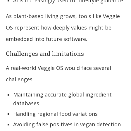
AI is increasingly used for lifestyle guidance
As plant-based living grows, tools like Veggie
OS represent how deeply values might be
embedded into future software.
Challenges and limitations
A real-world Veggie OS would face several
challenges:
Maintaining accurate global ingredient
databases
Handling regional food variations
Avoiding false positives in vegan detection