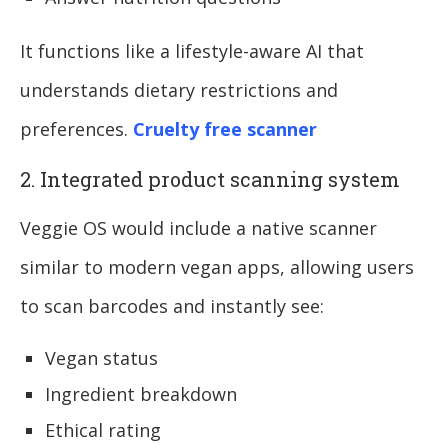
It functions like a lifestyle-aware AI that
understands dietary restrictions and
preferences.
Cruelty free scanner
2. Integrated product scanning system
Veggie OS would include a native scanner
similar to modern vegan apps, allowing users
to scan barcodes and instantly see:
Vegan status
Ingredient breakdown
Ethical rating