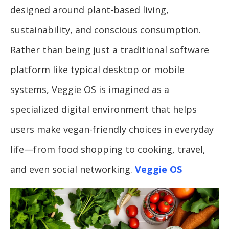
designed around plant-based living,
sustainability, and conscious consumption.
Rather than being just a traditional software
platform like typical desktop or mobile
systems, Veggie OS is imagined as a
specialized digital environment that helps
users make vegan-friendly choices in everyday
life—from food shopping to cooking, travel,
and even social networking.
Veggie OS