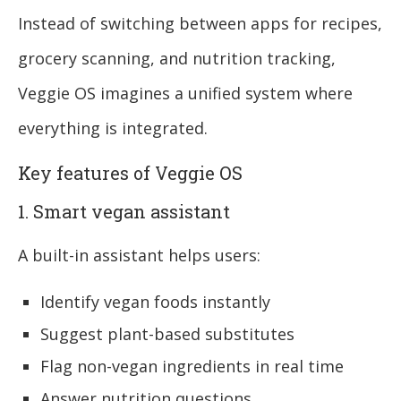
Instead of switching between apps for recipes,
grocery scanning, and nutrition tracking,
Veggie OS imagines a unified system where
everything is integrated.
Key features of Veggie OS
1. Smart vegan assistant
A built-in assistant helps users:
Identify vegan foods instantly
Suggest plant-based substitutes
Flag non-vegan ingredients in real time
Answer nutrition questions