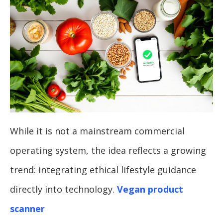
While it is not a mainstream commercial
operating system, the idea reflects a growing
trend: integrating ethical lifestyle guidance
directly into technology.
Vegan product
scanner