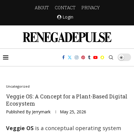
ABOUT
CONTACT
PRIVACY
Login
Uncategorized
Veggie OS: A Concept for a Plant-Based Digital
Ecosystem
Published By
Jerrymark
May 25, 2026
Veggie OS
is a conceptual operating system