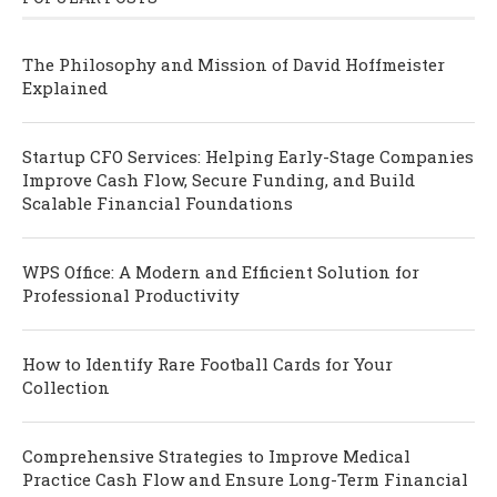
The Philosophy and Mission of David Hoffmeister
Explained
Startup CFO Services: Helping Early-Stage Companies
Improve Cash Flow, Secure Funding, and Build
Scalable Financial Foundations
WPS Office: A Modern and Efficient Solution for
Professional Productivity
How to Identify Rare Football Cards for Your
Collection
Comprehensive Strategies to Improve Medical
Practice Cash Flow and Ensure Long-Term Financial