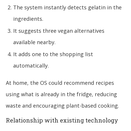
The system instantly detects gelatin in the
ingredients.
It suggests three vegan alternatives
available nearby.
It adds one to the shopping list
automatically.
At home, the OS could recommend recipes
using what is already in the fridge, reducing
waste and encouraging plant-based cooking.
Relationship with existing technology