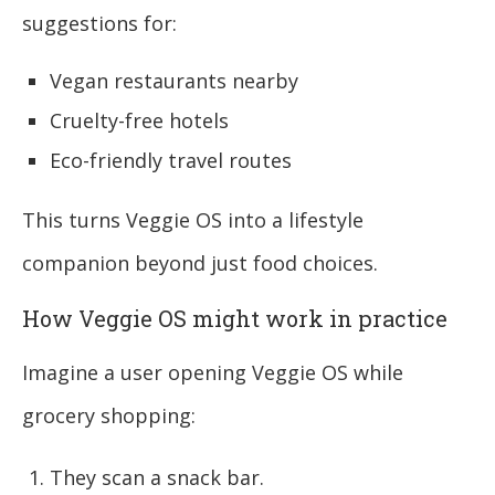
suggestions for:
Vegan restaurants nearby
Cruelty-free hotels
Eco-friendly travel routes
This turns Veggie OS into a lifestyle
companion beyond just food choices.
How Veggie OS might work in practice
Imagine a user opening Veggie OS while
grocery shopping:
They scan a snack bar.