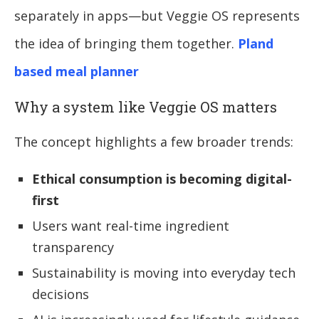
separately in apps—but Veggie OS represents
the idea of bringing them together.
Pland
based meal planner
Why a system like Veggie OS matters
The concept highlights a few broader trends:
Ethical consumption is becoming digital-
first
Users want real-time ingredient
transparency
Sustainability is moving into everyday tech
decisions