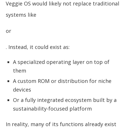
Veggie OS would likely not replace traditional
systems like
or
. Instead, it could exist as:
A specialized operating layer on top of
them
A custom ROM or distribution for niche
devices
Or a fully integrated ecosystem built by a
sustainability-focused platform
In reality, many of its functions already exist