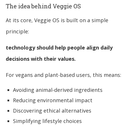
The idea behind Veggie OS
At its core, Veggie OS is built on a simple
principle:
technology should help people align daily
decisions with their values.
For vegans and plant-based users, this means:
Avoiding animal-derived ingredients
Reducing environmental impact
Discovering ethical alternatives
Simplifying lifestyle choices