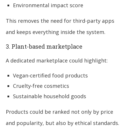
Environmental impact score
This removes the need for third-party apps
and keeps everything inside the system.
3. Plant-based marketplace
A dedicated marketplace could highlight:
Vegan-certified food products
Cruelty-free cosmetics
Sustainable household goods
Products could be ranked not only by price
and popularity, but also by ethical standards.