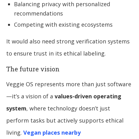
Balancing privacy with personalized
recommendations
Competing with existing ecosystems
It would also need strong verification systems
to ensure trust in its ethical labeling.
The future vision
Veggie OS represents more than just software
—it’s a vision of a
values-driven operating
system
, where technology doesn’t just
perform tasks but actively supports ethical
living.
Vegan places nearby