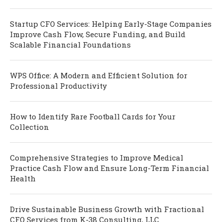
Startup CFO Services: Helping Early-Stage Companies
Improve Cash Flow, Secure Funding, and Build
Scalable Financial Foundations
WPS Office: A Modern and Efficient Solution for
Professional Productivity
How to Identify Rare Football Cards for Your
Collection
Comprehensive Strategies to Improve Medical
Practice Cash Flow and Ensure Long-Term Financial
Health
Drive Sustainable Business Growth with Fractional
CFO Services from K-38 Consulting, LLC