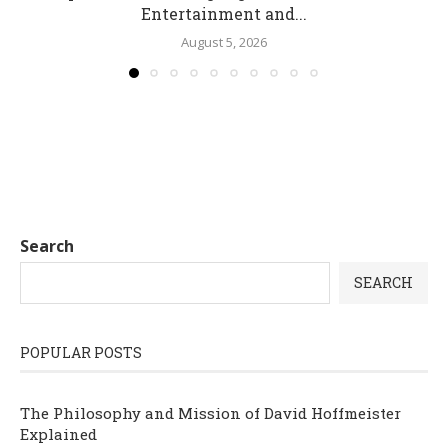
Entertainment and...
August 5, 2026
Search
SEARCH
POPULAR POSTS
The Philosophy and Mission of David Hoffmeister
Explained