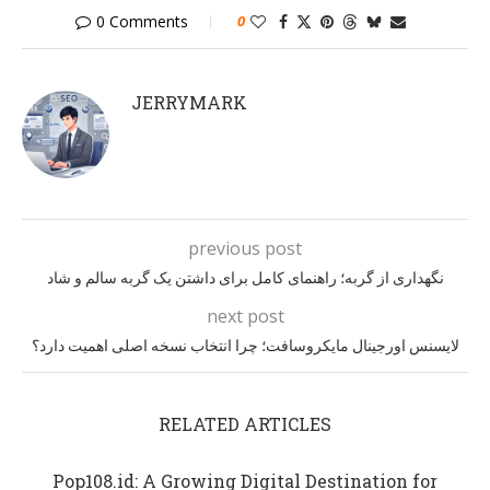
0 Comments
0
JERRYMARK
previous post
نگهداری از گربه؛ راهنمای کامل برای داشتن یک گربه سالم و شاد
next post
لایسنس اورجینال مایکروسافت؛ چرا انتخاب نسخه اصلی اهمیت دارد؟
RELATED ARTICLES
Pop108.id: A Growing Digital Destination for