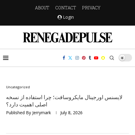
ABOUT
CONTACT
PRIVACY
Login
Uncategorized
لایسنس اورجینال مایکروسافت؛ چرا استفاده از نسخه
اصلی اهمیت دارد؟
Published By
Jerrymark
July 8, 2026