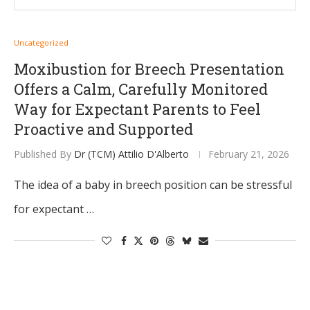
Uncategorized
Moxibustion for Breech Presentation
Offers a Calm, Carefully Monitored
Way for Expectant Parents to Feel
Proactive and Supported
Published By
Dr (TCM) Attilio D'Alberto
February 21, 2026
The idea of a baby in breech position can be stressful
for expectant …