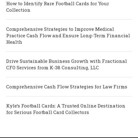
How to Identify Rare Football Cards for Your
Collection
Comprehensive Strategies to Improve Medical
Practice Cash Flow and Ensure Long-Term Financial
Health
Drive Sustainable Business Growth with Fractional
CFO Services from K-38 Consulting, LLC
Comprehensive Cash Flow Strategies for Law Firms
Kyle’s Football Cards: A Trusted Online Destination
for Serious Football Card Collectors