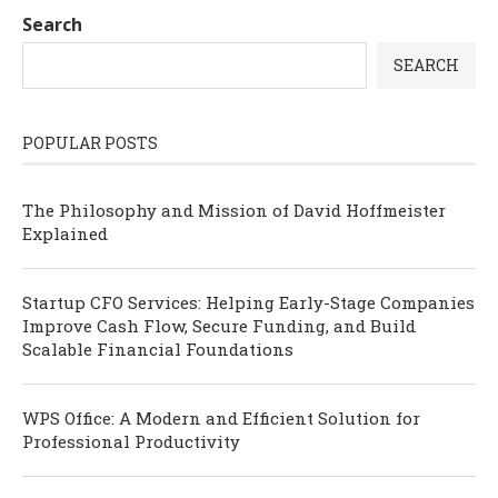
Search
SEARCH
POPULAR POSTS
The Philosophy and Mission of David Hoffmeister
Explained
Startup CFO Services: Helping Early-Stage Companies
Improve Cash Flow, Secure Funding, and Build
Scalable Financial Foundations
WPS Office: A Modern and Efficient Solution for
Professional Productivity