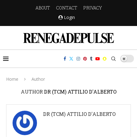
ABOUT
CONTACT
PRIVACY
Login
Home
Author
AUTHOR
DR (TCM) ATTILIO D'ALBERTO
DR (TCM) ATTILIO D'ALBERTO