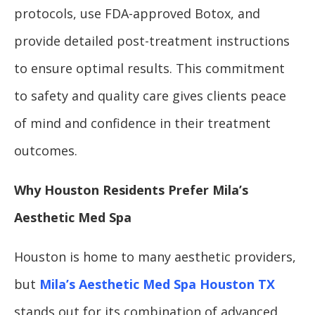
protocols, use FDA-approved Botox, and
provide detailed post-treatment instructions
to ensure optimal results. This commitment
to safety and quality care gives clients peace
of mind and confidence in their treatment
outcomes.
Why Houston Residents Prefer Mila’s
Aesthetic Med Spa
Houston is home to many aesthetic providers,
but
Mila’s Aesthetic Med Spa Houston TX
stands out for its combination of advanced