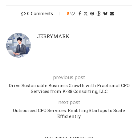
0 Comments
0
JERRYMARK
previous post
Drive Sustainable Business Growth with Fractional CFO
Services from K-38 Consulting, LLC
next post
Outsourced CFO Services: Enabling Startups to Scale
Efficiently