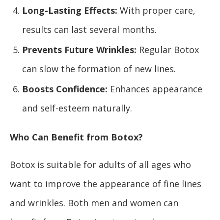
Long-Lasting Effects:
With proper care,
results can last several months.
Prevents Future Wrinkles:
Regular Botox
can slow the formation of new lines.
Boosts Confidence:
Enhances appearance
and self-esteem naturally.
Who Can Benefit from Botox?
Botox is suitable for adults of all ages who
want to improve the appearance of fine lines
and wrinkles. Both men and women can