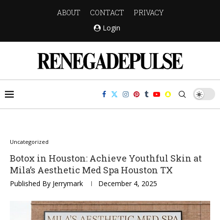
ABOUT
CONTACT
PRIVACY
Login
Uncategorized
Botox in Houston: Achieve Youthful Skin at
Mila’s Aesthetic Med Spa Houston TX
Published By
Jerrymark
December 4, 2025