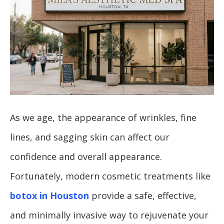
As we age, the appearance of wrinkles, fine
lines, and sagging skin can affect our
confidence and overall appearance.
Fortunately, modern cosmetic treatments like
botox in Houston
provide a safe, effective,
and minimally invasive way to rejuvenate your