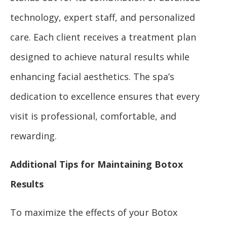
technology, expert staff, and personalized
care. Each client receives a treatment plan
designed to achieve natural results while
enhancing facial aesthetics. The spa’s
dedication to excellence ensures that every
visit is professional, comfortable, and
rewarding.
Additional Tips for Maintaining Botox
Results
To maximize the effects of your Botox