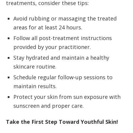
treatments, consider these tips:
Avoid rubbing or massaging the treated
areas for at least 24 hours.
Follow all post-treatment instructions
provided by your practitioner.
Stay hydrated and maintain a healthy
skincare routine.
Schedule regular follow-up sessions to
maintain results.
Protect your skin from sun exposure with
sunscreen and proper care.
Take the First Step Toward Youthful Skin!