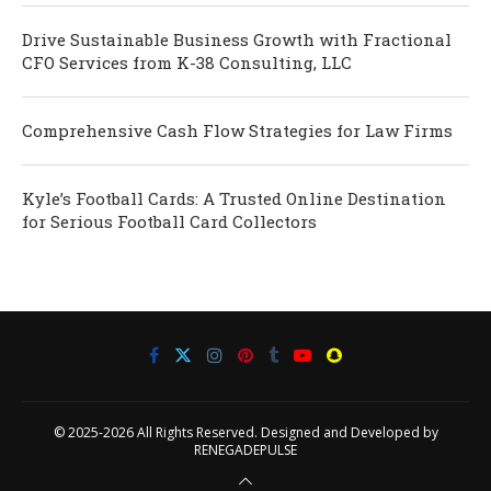
Drive Sustainable Business Growth with Fractional
CFO Services from K-38 Consulting, LLC
Comprehensive Cash Flow Strategies for Law Firms
Kyle’s Football Cards: A Trusted Online Destination
for Serious Football Card Collectors
© 2025-2026 All Rights Reserved. Designed and Developed by
RENEGADEPULSE