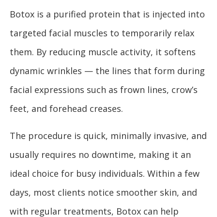
Botox is a purified protein that is injected into
targeted facial muscles to temporarily relax
them. By reducing muscle activity, it softens
dynamic wrinkles — the lines that form during
facial expressions such as frown lines, crow’s
feet, and forehead creases.
The procedure is quick, minimally invasive, and
usually requires no downtime, making it an
ideal choice for busy individuals. Within a few
days, most clients notice smoother skin, and
with regular treatments, Botox can help