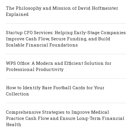
The Philosophy and Mission of David Hoffmeister
Explained
Startup CFO Services: Helping Early-Stage Companies
Improve Cash Flow, Secure Funding, and Build
Scalable Financial Foundations
WPS Office: A Modern and Efficient Solution for
Professional Productivity
How to Identify Rare Football Cards for Your
Collection
Comprehensive Strategies to Improve Medical
Practice Cash Flow and Ensure Long-Term Financial
Health