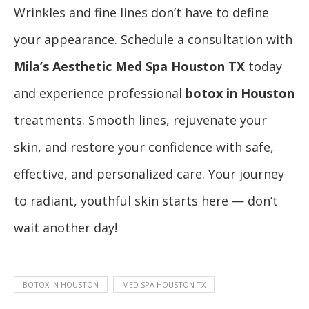
Wrinkles and fine lines don’t have to define
your appearance. Schedule a consultation with
Mila’s Aesthetic Med Spa Houston TX
today
and experience professional
botox in Houston
treatments. Smooth lines, rejuvenate your
skin, and restore your confidence with safe,
effective, and personalized care. Your journey
to radiant, youthful skin starts here — don’t
wait another day!
BOTOX IN HOUSTON
MED SPA HOUSTON TX