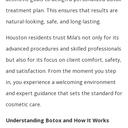
treatment plan. This ensures that results are
natural-looking, safe, and long-lasting.
Houston residents trust Mila’s not only for its
advanced procedures and skilled professionals
but also for its focus on client comfort, safety,
and satisfaction. From the moment you step
in, you experience a welcoming environment
and expert guidance that sets the standard for
cosmetic care.
Understanding Botox and How It Works