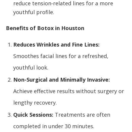
reduce tension-related lines for a more
youthful profile.
Benefits of Botox in Houston
Reduces Wrinkles and Fine Lines:
Smoothes facial lines for a refreshed,
youthful look.
Non-Surgical and Minimally Invasive:
Achieve effective results without surgery or
lengthy recovery.
Quick Sessions:
Treatments are often
completed in under 30 minutes.