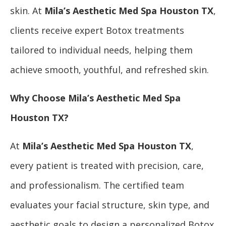
skin. At
Mila’s Aesthetic Med Spa Houston TX
,
clients receive expert Botox treatments
tailored to individual needs, helping them
achieve smooth, youthful, and refreshed skin.
Why Choose Mila’s Aesthetic Med Spa
Houston TX?
At
Mila’s Aesthetic Med Spa Houston TX
,
every patient is treated with precision, care,
and professionalism. The certified team
evaluates your facial structure, skin type, and
aesthetic goals to design a personalized Botox