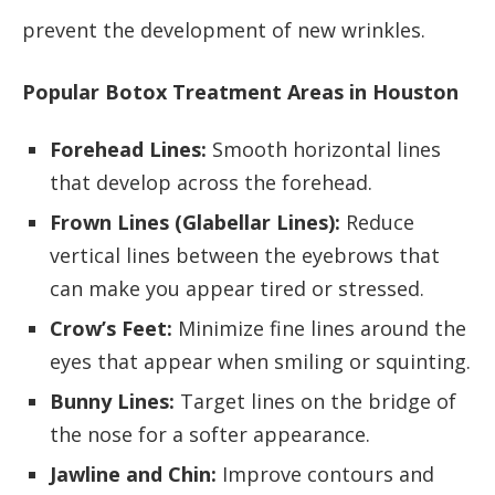
prevent the development of new wrinkles.
Popular Botox Treatment Areas in Houston
Forehead Lines:
Smooth horizontal lines
that develop across the forehead.
Frown Lines (Glabellar Lines):
Reduce
vertical lines between the eyebrows that
can make you appear tired or stressed.
Crow’s Feet:
Minimize fine lines around the
eyes that appear when smiling or squinting.
Bunny Lines:
Target lines on the bridge of
the nose for a softer appearance.
Jawline and Chin:
Improve contours and