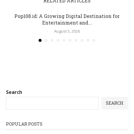
RELATED ARTICLES
Pop108.id: A Growing Digital Destination for
Entertainment and...
August 5, 2026
Search
SEARCH
POPULAR POSTS