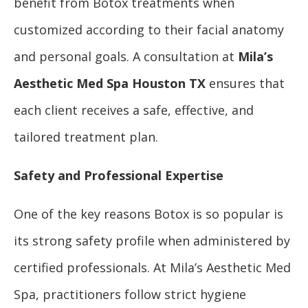
benefit from Botox treatments when
customized according to their facial anatomy
and personal goals. A consultation at
Mila’s
Aesthetic Med Spa Houston TX
ensures that
each client receives a safe, effective, and
tailored treatment plan.
Safety and Professional Expertise
One of the key reasons Botox is so popular is
its strong safety profile when administered by
certified professionals. At Mila’s Aesthetic Med
Spa, practitioners follow strict hygiene