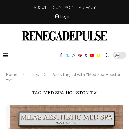
ABOUT
CONTACT
PRIVACY
Login
Home
Tags
Posts tagged with "Med Spa Houston
TX"
TAG:
MED SPA HOUSTON TX