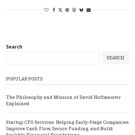
Search
SEARCH
POPULAR POSTS
The Philosophy and Mission of David Hoffmeister
Explained
Startup CFO Services: Helping Early-Stage Companies
Improve Cash Flow, Secure Funding, and Build
Scalable Financial Foundations