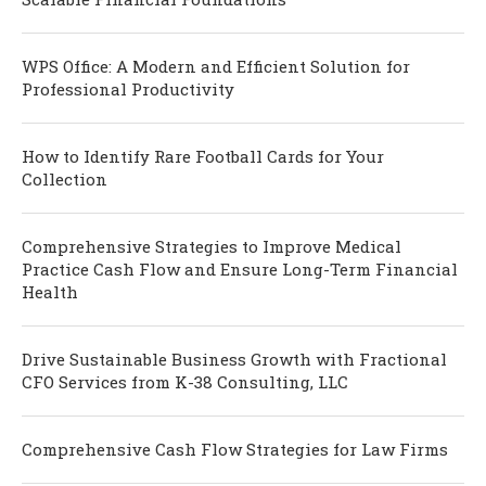
WPS Office: A Modern and Efficient Solution for
Professional Productivity
How to Identify Rare Football Cards for Your
Collection
Comprehensive Strategies to Improve Medical
Practice Cash Flow and Ensure Long-Term Financial
Health
Drive Sustainable Business Growth with Fractional
CFO Services from K-38 Consulting, LLC
Comprehensive Cash Flow Strategies for Law Firms