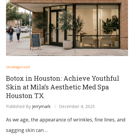
Uncategorized
Botox in Houston: Achieve Youthful
Skin at Mila’s Aesthetic Med Spa
Houston TX
Published By
Jerrymark
December 4, 2025
As we age, the appearance of wrinkles, fine lines, and
sagging skin can …