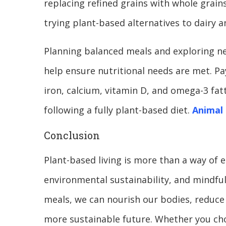
replacing refined grains with whole grain
trying plant-based alternatives to dairy 
Planning balanced meals and exploring n
help ensure nutritional needs are met. Pa
iron, calcium, vitamin D, and omega-3 fatt
following a fully plant-based diet.
Animal 
Conclusion
Plant-based living is more than a way of e
environmental sustainability, and mindful
meals, we can nourish our bodies, reduce
more sustainable future. Whether you ch