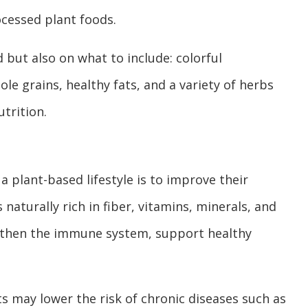
ocessed plant foods.
 but also on what to include: colorful
hole grains, healthy fats, and a variety of herbs
trition.
 plant-based lifestyle is to improve their
 naturally rich in fiber, vitamins, minerals, and
ngthen the immune system, support healthy
s may lower the risk of chronic diseases such as