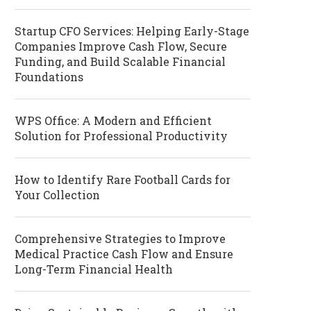
Startup CFO Services: Helping Early-Stage
Companies Improve Cash Flow, Secure
Funding, and Build Scalable Financial
Foundations
WPS Office: A Modern and Efficient
Solution for Professional Productivity
How to Identify Rare Football Cards for
Your Collection
Comprehensive Strategies to Improve
Medical Practice Cash Flow and Ensure
Long-Term Financial Health