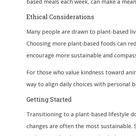
based meals each week, can make a meani
Ethical Considerations
Many people are drawn to plant-based liv
Choosing more plant-based foods can red
encourage more sustainable and compass
For those who value kindness toward animal
way to align daily choices with personal b
Getting Started
Transitioning to a plant-based lifestyle 
changes are often the most sustainable. 