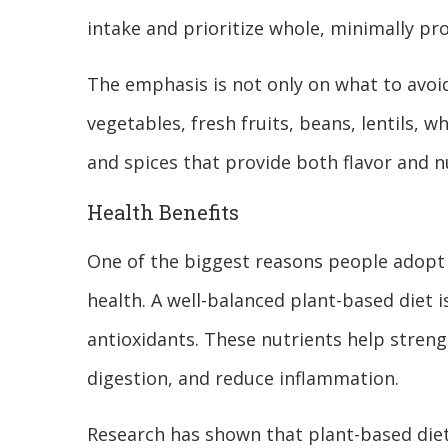
intake and prioritize whole, minimally pr
The emphasis is not only on what to avoid
vegetables, fresh fruits, beans, lentils, w
and spices that provide both flavor and nu
Health Benefits
One of the biggest reasons people adopt a
health. A well-balanced plant-based diet is
antioxidants. These nutrients help stre
digestion, and reduce inflammation.
Research has shown that plant-based diet