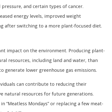
 pressure, and certain types of cancer.
reased energy levels, improved weight
g after switching to a more plant-focused diet.
ant impact on the environment. Producing plant-
ral resources, including land and water, than
 to generate lower greenhouse gas emissions.
viduals can contribute to reducing their
e natural resources for future generations.
 in “Meatless Mondays” or replacing a few meat-