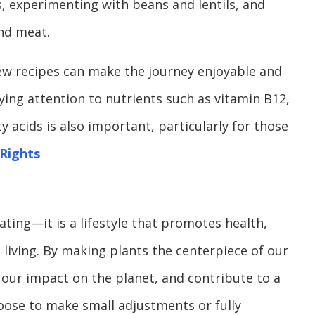
s, experimenting with beans and lentils, and
and meat.
ew recipes can make the journey enjoyable and
ying attention to nutrients such as vitamin B12,
y acids is also important, particularly for those
Rights
ating—it is a lifestyle that promotes health,
 living. By making plants the centerpiece of our
 our impact on the planet, and contribute to a
oose to make small adjustments or fully