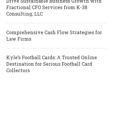
Drive Sustainable Business Growth with
Fractional CFO Services from K-38
Consulting, LLC
Comprehensive Cash Flow Strategies for
Law Firms
Kyle’s Football Cards: A Trusted Online
Destination for Serious Football Card
Collectors