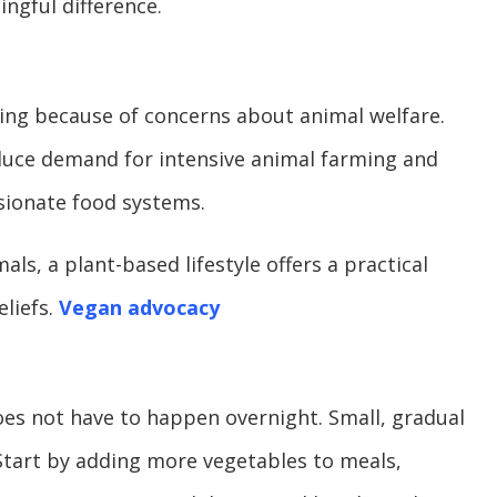
ngful difference.
ing because of concerns about animal welfare.
uce demand for intensive animal farming and
ionate food systems.
s, a plant-based lifestyle offers a practical
eliefs.
Vegan advocacy
does not have to happen overnight. Small, gradual
Start by adding more vegetables to meals,