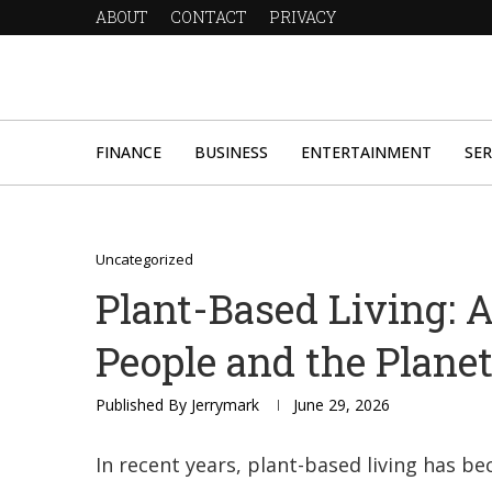
ABOUT
CONTACT
PRIVACY
FINANCE
BUSINESS
ENTERTAINMENT
SER
Uncategorized
Plant-Based Living: A 
People and the Plane
Published By
Jerrymark
June 29, 2026
In recent years, plant-based living has b