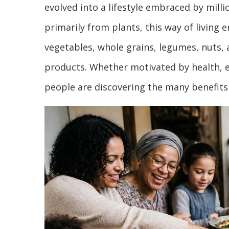
evolved into a lifestyle embraced by mill
primarily from plants, this way of living
vegetables, whole grains, legumes, nuts, 
products. Whether motivated by health, e
people are discovering the many benefits 