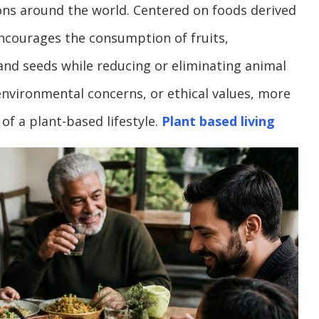
ions around the world. Centered on foods derived
 encourages the consumption of fruits,
and seeds while reducing or eliminating animal
nvironmental concerns, or ethical values, more
of a plant-based lifestyle.
Plant based living