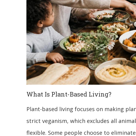
What Is Plant-Based Living?
Plant-based living focuses on making plan
strict veganism, which excludes all animal
flexible. Some people choose to eliminate