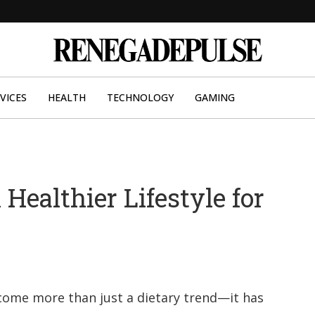
VICES
HEALTH
TECHNOLOGY
GAMING
Healthier Lifestyle for
t
ecome more than just a dietary trend—it has