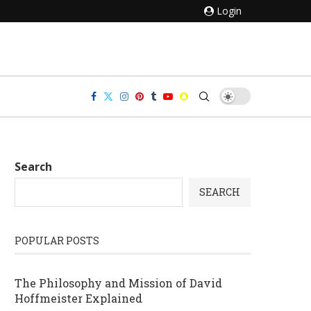
Login
Search
SEARCH
POPULAR POSTS
The Philosophy and Mission of David
Hoffmeister Explained