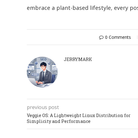
embrace a plant-based lifestyle, every po
0 Comments
JERRYMARK
previous post
Veggie OS: A Lightweight Linux Distribution for
Simplicity and Performance