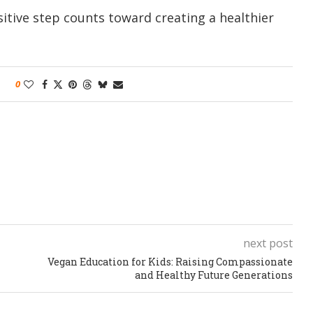
sitive step counts toward creating a healthier
0
next post
Vegan Education for Kids: Raising Compassionate
and Healthy Future Generations