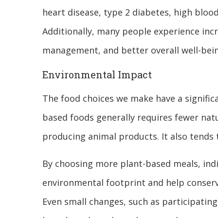
heart disease, type 2 diabetes, high blood
Additionally, many people experience inc
management, and better overall well-bein
Environmental Impact
The food choices we make have a signific
based foods generally requires fewer natu
producing animal products. It also tends
By choosing more plant-based meals, indi
environmental footprint and help conserv
Even small changes, such as participating