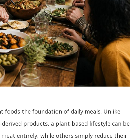
t foods the foundation of daily meals. Unlike
-derived products, a plant-based lifestyle can be
 meat entirely, while others simply reduce their