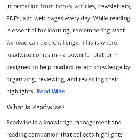
information from books, articles, newsletters,
PDFs, and web pages every day. While reading
is essential for learning, remembering what
we read can be a challenge. This is where
Readwise comes in—a powerful platform
designed to help readers retain knowledge by
organizing, reviewing, and revisiting their
highlights.
Read Wize
What Is Readwise?
Readwise is a knowledge management and
reading companion that collects highlights