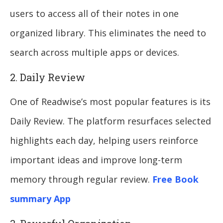
users to access all of their notes in one
organized library. This eliminates the need to
search across multiple apps or devices.
2. Daily Review
One of Readwise’s most popular features is its
Daily Review. The platform resurfaces selected
highlights each day, helping users reinforce
important ideas and improve long-term
memory through regular review.
Free Book
summary App