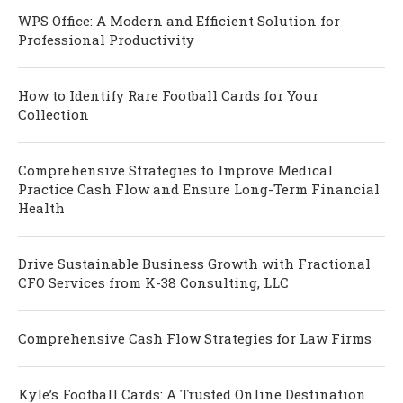
WPS Office: A Modern and Efficient Solution for
Professional Productivity
How to Identify Rare Football Cards for Your
Collection
Comprehensive Strategies to Improve Medical
Practice Cash Flow and Ensure Long-Term Financial
Health
Drive Sustainable Business Growth with Fractional
CFO Services from K-38 Consulting, LLC
Comprehensive Cash Flow Strategies for Law Firms
Kyle’s Football Cards: A Trusted Online Destination