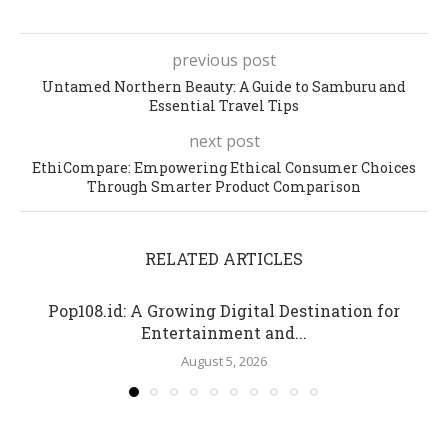
previous post
Untamed Northern Beauty: A Guide to Samburu and
Essential Travel Tips
next post
EthiCompare: Empowering Ethical Consumer Choices
Through Smarter Product Comparison
RELATED ARTICLES
Pop108.id: A Growing Digital Destination for
Entertainment and...
August 5, 2026