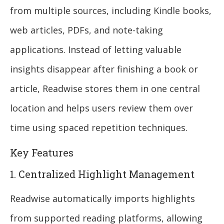
from multiple sources, including Kindle books,
web articles, PDFs, and note-taking
applications. Instead of letting valuable
insights disappear after finishing a book or
article, Readwise stores them in one central
location and helps users review them over
time using spaced repetition techniques.
Key Features
1. Centralized Highlight Management
Readwise automatically imports highlights
from supported reading platforms, allowing