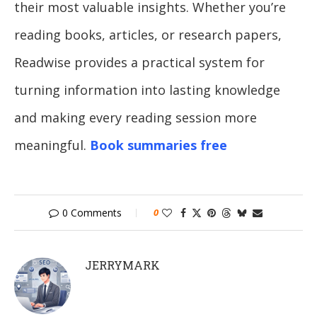
their most valuable insights. Whether you’re
reading books, articles, or research papers,
Readwise provides a practical system for
turning information into lasting knowledge
and making every reading session more
meaningful.
Book summaries free
0 Comments
0
JERRYMARK