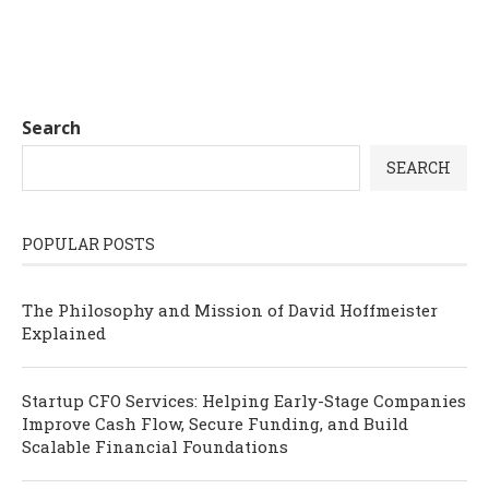
Search
SEARCH
POPULAR POSTS
The Philosophy and Mission of David Hoffmeister
Explained
Startup CFO Services: Helping Early-Stage Companies
Improve Cash Flow, Secure Funding, and Build
Scalable Financial Foundations