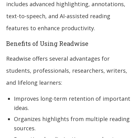
includes advanced highlighting, annotations,
text-to-speech, and AI-assisted reading
features to enhance productivity.
Benefits of Using Readwise
Readwise offers several advantages for
students, professionals, researchers, writers,
and lifelong learners:
Improves long-term retention of important
ideas.
Organizes highlights from multiple reading
sources.