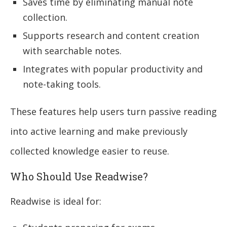
Saves time by eliminating manual note
collection.
Supports research and content creation
with searchable notes.
Integrates with popular productivity and
note-taking tools.
These features help users turn passive reading
into active learning and make previously
collected knowledge easier to reuse.
Who Should Use Readwise?
Readwise is ideal for: