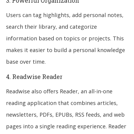
3. Powerful Organization
Users can tag highlights, add personal notes,
search their library, and categorize
information based on topics or projects. This
makes it easier to build a personal knowledge
base over time.
4. Readwise Reader
Readwise also offers Reader, an all-in-one
reading application that combines articles,
newsletters, PDFs, EPUBs, RSS feeds, and web
pages into a single reading experience. Reader