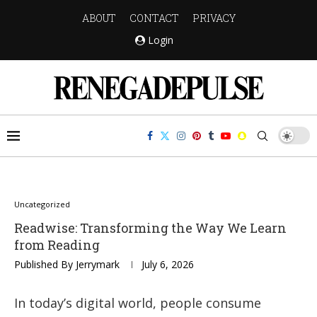
ABOUT
CONTACT
PRIVACY
Login
Uncategorized
Readwise: Transforming the Way We Learn
from Reading
Published By
Jerrymark
July 6, 2026
In today’s digital world, people consume