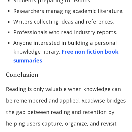
Students preparing for exams.
Researchers managing academic literature.
Writers collecting ideas and references.
Professionals who read industry reports.
Anyone interested in building a personal
knowledge library.
Free non fiction book
summaries
Conclusion
Reading is only valuable when knowledge can
be remembered and applied. Readwise bridges
the gap between reading and retention by
helping users capture, organize, and revisit