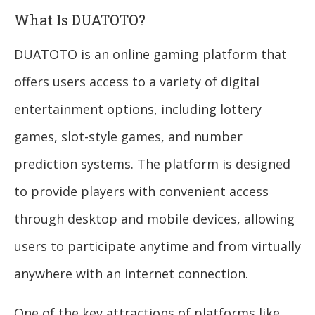
What Is DUATOTO?
DUATOTO is an online gaming platform that
offers users access to a variety of digital
entertainment options, including lottery
games, slot-style games, and number
prediction systems. The platform is designed
to provide players with convenient access
through desktop and mobile devices, allowing
users to participate anytime and from virtually
anywhere with an internet connection.
One of the key attractions of platforms like