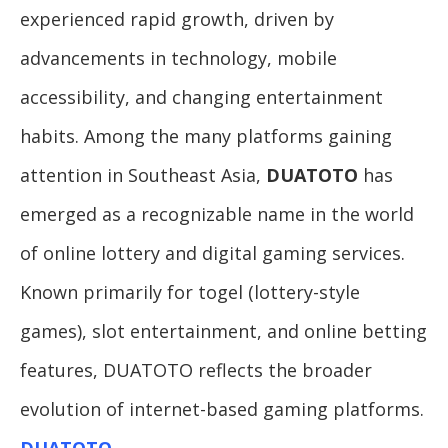
experienced rapid growth, driven by
advancements in technology, mobile
accessibility, and changing entertainment
habits. Among the many platforms gaining
attention in Southeast Asia,
DUATOTO
has
emerged as a recognizable name in the world
of online lottery and digital gaming services.
Known primarily for togel (lottery-style
games), slot entertainment, and online betting
features, DUATOTO reflects the broader
evolution of internet-based gaming platforms.
DUATOTO