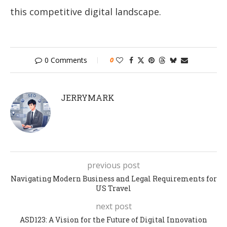
this competitive digital landscape.
0 Comments
0
JERRYMARK
previous post
Navigating Modern Business and Legal Requirements for
US Travel
next post
ASD123: A Vision for the Future of Digital Innovation