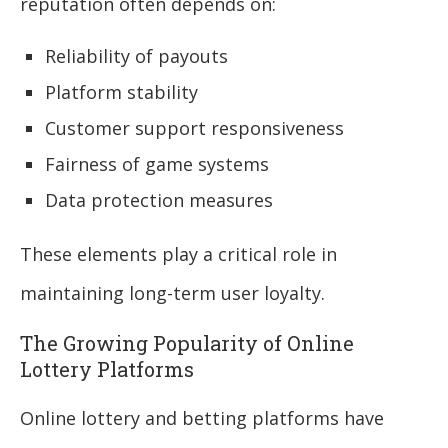
reputation often depends on:
Reliability of payouts
Platform stability
Customer support responsiveness
Fairness of game systems
Data protection measures
These elements play a critical role in
maintaining long-term user loyalty.
The Growing Popularity of Online
Lottery Platforms
Online lottery and betting platforms have