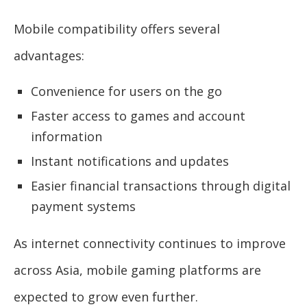
Mobile compatibility offers several
advantages:
Convenience for users on the go
Faster access to games and account
information
Instant notifications and updates
Easier financial transactions through digital
payment systems
As internet connectivity continues to improve
across Asia, mobile gaming platforms are
expected to grow even further.