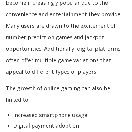
become increasingly popular due to the
convenience and entertainment they provide.
Many users are drawn to the excitement of
number prediction games and jackpot
opportunities. Additionally, digital platforms
often offer multiple game variations that
appeal to different types of players.
The growth of online gaming can also be
linked to:
Increased smartphone usage
Digital payment adoption