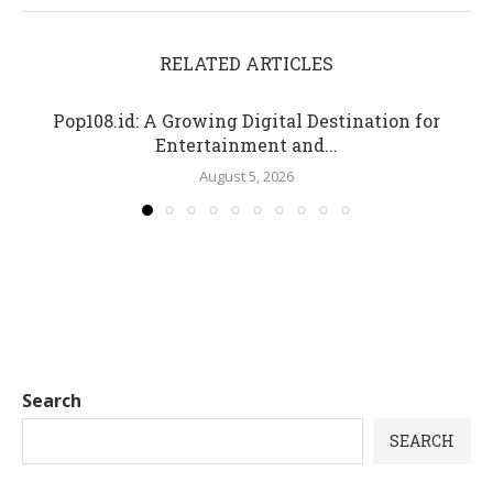
RELATED ARTICLES
Pop108.id: A Growing Digital Destination for
Entertainment and...
August 5, 2026
Search
SEARCH