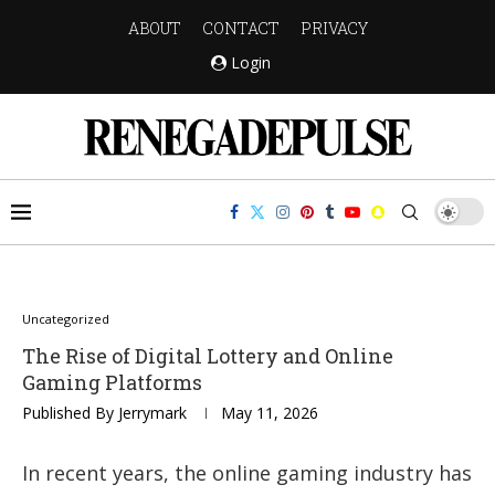
ABOUT
CONTACT
PRIVACY
Login
Uncategorized
The Rise of Digital Lottery and Online
Gaming Platforms
Published By
Jerrymark
May 11, 2026
In recent years, the online gaming industry has