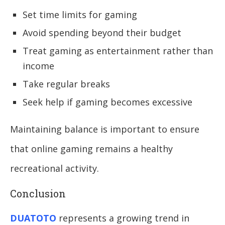
Set time limits for gaming
Avoid spending beyond their budget
Treat gaming as entertainment rather than
income
Take regular breaks
Seek help if gaming becomes excessive
Maintaining balance is important to ensure
that online gaming remains a healthy
recreational activity.
Conclusion
DUATOTO
represents a growing trend in