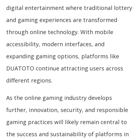
digital entertainment where traditional lottery
and gaming experiences are transformed
through online technology. With mobile
accessibility, modern interfaces, and
expanding gaming options, platforms like
DUATOTO continue attracting users across
different regions.
As the online gaming industry develops
further, innovation, security, and responsible
gaming practices will likely remain central to
the success and sustainability of platforms in