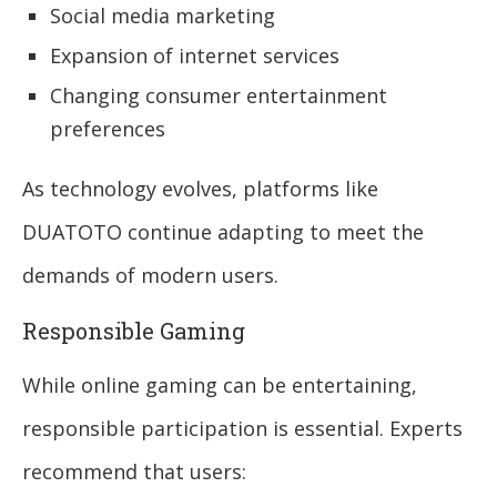
Social media marketing
Expansion of internet services
Changing consumer entertainment
preferences
As technology evolves, platforms like
DUATOTO continue adapting to meet the
demands of modern users.
Responsible Gaming
While online gaming can be entertaining,
responsible participation is essential. Experts
recommend that users: