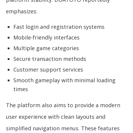
emphasizes:
Fast login and registration systems
Mobile-friendly interfaces
Multiple game categories
Secure transaction methods
Customer support services
Smooth gameplay with minimal loading
times
The platform also aims to provide a modern
user experience with clean layouts and
simplified navigation menus. These features