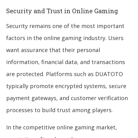
Security and Trust in Online Gaming
Security remains one of the most important
factors in the online gaming industry. Users
want assurance that their personal
information, financial data, and transactions
are protected. Platforms such as DUATOTO
typically promote encrypted systems, secure
payment gateways, and customer verification
processes to build trust among players.
In the competitive online gaming market,