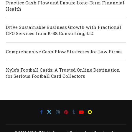
Practice Cash Flow and Ensure Long-Term Financial
Health
Drive Sustainable Business Growth with Fractional
CFO Services from K-38 Consulting, LLC
Comprehensive Cash Flow Strategies for Law Firms
Kyle’s Football Cards: A Trusted Online Destination
for Serious Football Card Collectors