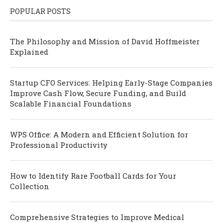
POPULAR POSTS
The Philosophy and Mission of David Hoffmeister
Explained
Startup CFO Services: Helping Early-Stage Companies
Improve Cash Flow, Secure Funding, and Build
Scalable Financial Foundations
WPS Office: A Modern and Efficient Solution for
Professional Productivity
How to Identify Rare Football Cards for Your
Collection
Comprehensive Strategies to Improve Medical