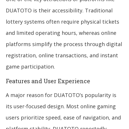
DUATOTO is their accessibility. Traditional
lottery systems often require physical tickets
and limited operating hours, whereas online
platforms simplify the process through digital
registration, online transactions, and instant
game participation.
Features and User Experience
A major reason for DUATOTO’s popularity is
its user-focused design. Most online gaming
users prioritize speed, ease of navigation, and
platform stability. DUATOTO reportedly