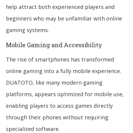
help attract both experienced players and
beginners who may be unfamiliar with online
gaming systems.
Mobile Gaming and Accessibility
The rise of smartphones has transformed
online gaming into a fully mobile experience.
DUATOTO, like many modern gaming
platforms, appears optimized for mobile use,
enabling players to access games directly
through their phones without requiring
specialized software.