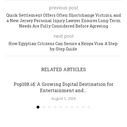
previous post
Quick Settlement Offers Often Shortchange Victims, and
a New Jersey Personal Injury Lawyer Ensures Long-Term
Needs Are Fully Considered Before Agreeing
next post
How Egyptian Citizens Can Secure a Kenya Visa: A Step-
by-Step Guide
RELATED ARTICLES
Pop108.id: A Growing Digital Destination for
Entertainment and...
August 5, 2026