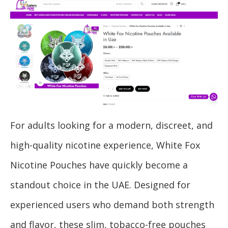
For adults looking for a modern, discreet, and
high-quality nicotine experience, White Fox
Nicotine Pouches have quickly become a
standout choice in the UAE. Designed for
experienced users who demand both strength
and flavor, these slim, tobacco-free pouches