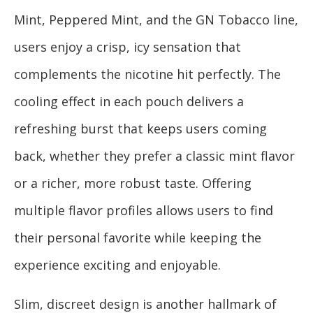
Mint, Peppered Mint, and the GN Tobacco line,
users enjoy a crisp, icy sensation that
complements the nicotine hit perfectly. The
cooling effect in each pouch delivers a
refreshing burst that keeps users coming
back, whether they prefer a classic mint flavor
or a richer, more robust taste. Offering
multiple flavor profiles allows users to find
their personal favorite while keeping the
experience exciting and enjoyable.
Slim, discreet design is another hallmark of