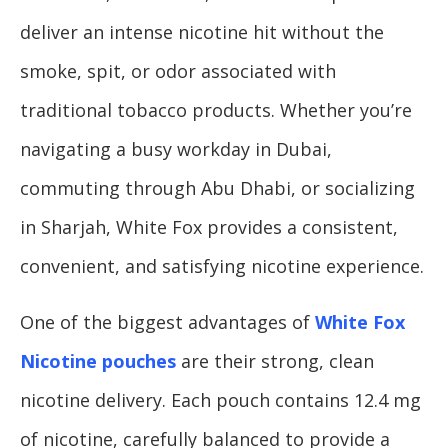
deliver an intense nicotine hit without the
smoke, spit, or odor associated with
traditional tobacco products. Whether you’re
navigating a busy workday in Dubai,
commuting through Abu Dhabi, or socializing
in Sharjah, White Fox provides a consistent,
convenient, and satisfying nicotine experience.
One of the biggest advantages of
White Fox
Nicotine pouches
are their strong, clean
nicotine delivery. Each pouch contains 12.4 mg
of nicotine, carefully balanced to provide a