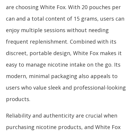
are choosing White Fox. With 20 pouches per
can and a total content of 15 grams, users can
enjoy multiple sessions without needing
frequent replenishment. Combined with its
discreet, portable design, White Fox makes it
easy to manage nicotine intake on the go. Its
modern, minimal packaging also appeals to
users who value sleek and professional-looking
products.
Reliability and authenticity are crucial when
purchasing nicotine products, and White Fox