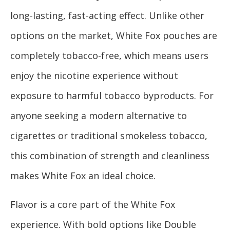
long-lasting, fast-acting effect. Unlike other
options on the market, White Fox pouches are
completely tobacco-free, which means users
enjoy the nicotine experience without
exposure to harmful tobacco byproducts. For
anyone seeking a modern alternative to
cigarettes or traditional smokeless tobacco,
this combination of strength and cleanliness
makes White Fox an ideal choice.
Flavor is a core part of the White Fox
experience. With bold options like Double