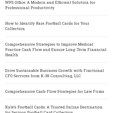
WPS Office: A Modern and Efficient Solution for
Professional Productivity
How to Identify Rare Football Cards for Your
Collection
Comprehensive Strategies to Improve Medical
Practice Cash Flow and Ensure Long-Term Financial
Health
Drive Sustainable Business Growth with Fractional
CFO Services from K-38 Consulting, LLC
Comprehensive Cash Flow Strategies for Law Firms
Kyle’s Football Cards: A Trusted Online Destination
for Serious Football Card Collectors