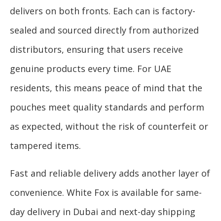
delivers on both fronts. Each can is factory-
sealed and sourced directly from authorized
distributors, ensuring that users receive
genuine products every time. For UAE
residents, this means peace of mind that the
pouches meet quality standards and perform
as expected, without the risk of counterfeit or
tampered items.
Fast and reliable delivery adds another layer of
convenience. White Fox is available for same-
day delivery in Dubai and next-day shipping