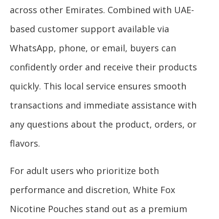
across other Emirates. Combined with UAE-
based customer support available via
WhatsApp, phone, or email, buyers can
confidently order and receive their products
quickly. This local service ensures smooth
transactions and immediate assistance with
any questions about the product, orders, or
flavors.
For adult users who prioritize both
performance and discretion, White Fox
Nicotine Pouches stand out as a premium