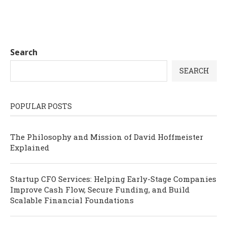
Search
SEARCH
POPULAR POSTS
The Philosophy and Mission of David Hoffmeister
Explained
Startup CFO Services: Helping Early-Stage Companies
Improve Cash Flow, Secure Funding, and Build
Scalable Financial Foundations