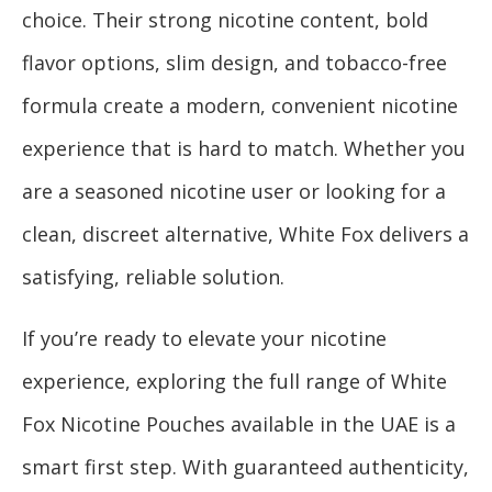
choice. Their strong nicotine content, bold
flavor options, slim design, and tobacco-free
formula create a modern, convenient nicotine
experience that is hard to match. Whether you
are a seasoned nicotine user or looking for a
clean, discreet alternative, White Fox delivers a
satisfying, reliable solution.
If you’re ready to elevate your nicotine
experience, exploring the full range of White
Fox Nicotine Pouches available in the UAE is a
smart first step. With guaranteed authenticity,