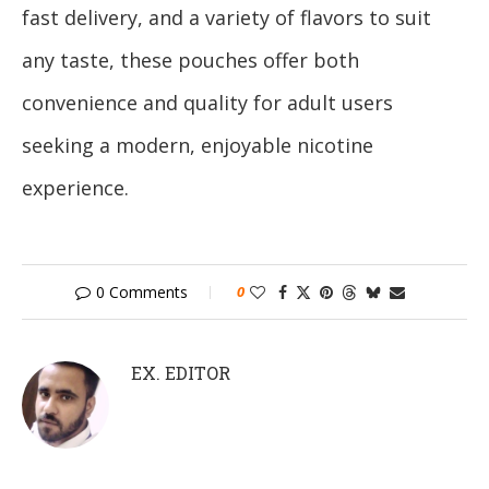
fast delivery, and a variety of flavors to suit
any taste, these pouches offer both
convenience and quality for adult users
seeking a modern, enjoyable nicotine
experience.
0 Comments
0
EX. EDITOR