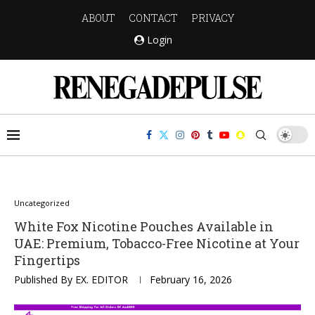
ABOUT
CONTACT
PRIVACY
Login
Uncategorized
White Fox Nicotine Pouches Available in
UAE: Premium, Tobacco-Free Nicotine at Your
Fingertips
Published By
EX. EDITOR
February 16, 2026