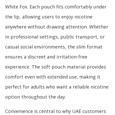
White Fox. Each pouch fits comfortably under
the lip, allowing users to enjoy nicotine
anywhere without drawing attention. Whether
in professional settings, public transport, or
casual social environments, the slim format
ensures a discreet and irritation-free
experience. The soft pouch material provides
comfort even with extended use, making it
perfect for adults who want a reliable nicotine
option throughout the day.
Convenience is central to why UAE customers