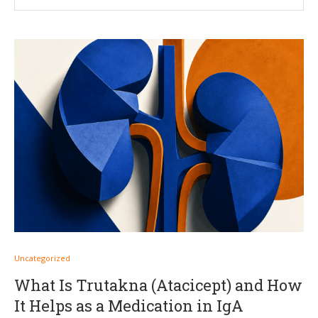
Uncategorized
What Is Trutakna (Atacicept) and How
It Helps as a Medication in IgA