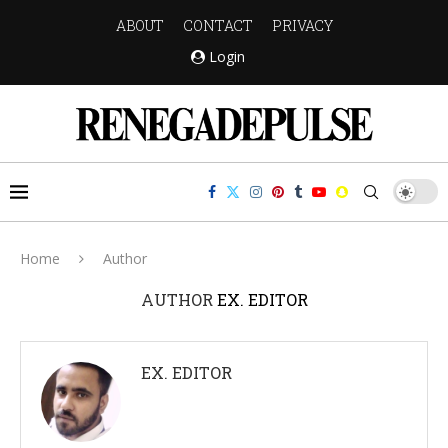
ABOUT
CONTACT
PRIVACY
Login
Home
Author
AUTHOR
EX. EDITOR
EX. EDITOR