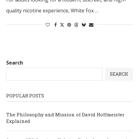
quality nicotine experience, White Fox …
Search
SEARCH
POPULAR POSTS
The Philosophy and Mission of David Hoffmeister
Explained