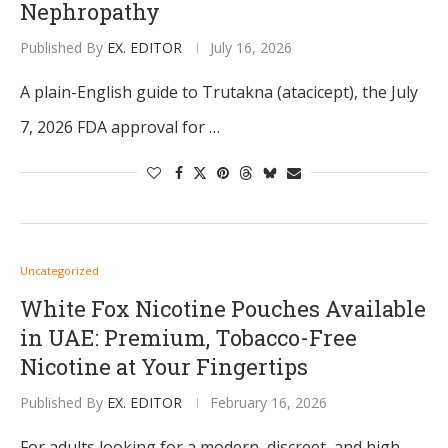
Nephropathy
Published By
EX. EDITOR
July 16, 2026
A plain-English guide to Trutakna (atacicept), the July
7, 2026 FDA approval for …
Uncategorized
White Fox Nicotine Pouches Available
in UAE: Premium, Tobacco-Free
Nicotine at Your Fingertips
Published By
EX. EDITOR
February 16, 2026
For adults looking for a modern, discreet, and high-